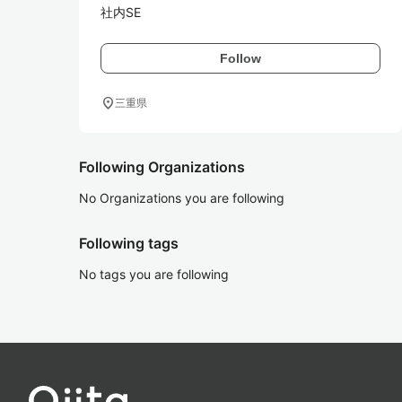
社内SE
Follow
location_on
三重県
Following Organizations
No Organizations you are following
Following tags
No tags you are following