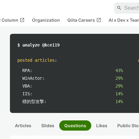
search
open_in_new
open_in_new
al Column
Organization
Qiita Careers
AI x Dev x Tea
$ analyze @kce119
posted articles
:
RPA:
43%
WinActor:
29%
VBA:
29%
IIS:
14%
標的型攻撃:
14%
Articles
Slides
Questions
Likes
Public Sto