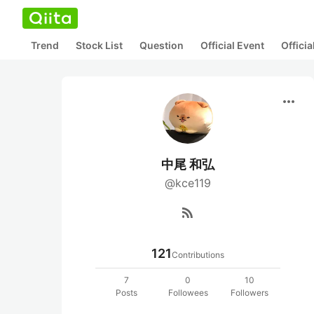
Trend
Stock List
Question
Official Event
Offici
more_horiz
中尾 和弘
@kce119
rss_feed
121
Contributions
7
0
10
Posts
Followees
Followers