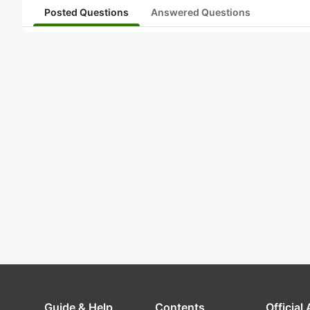
Posted Questions
Answered Questions
Guide & Help
Contents
Official