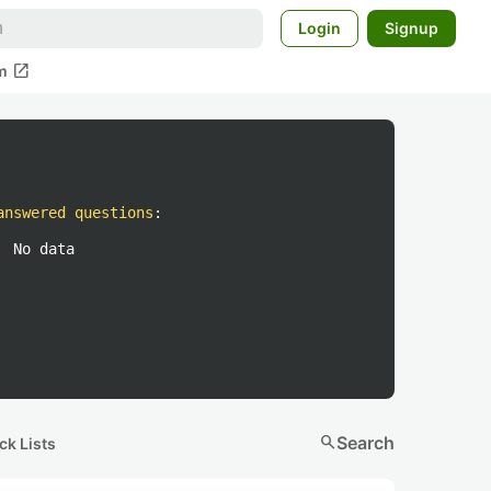
Login
Signup
open_in_new
m
answered questions
:
No data
search
Search
ck Lists