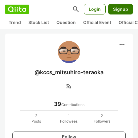
search
Login
Signup
Trend
Stock List
Question
Official Event
Official
more_horiz
@kccs_mitsuhiro-teraoka
rss_feed
39
Contributions
2
1
2
Posts
Followees
Followers
Follow