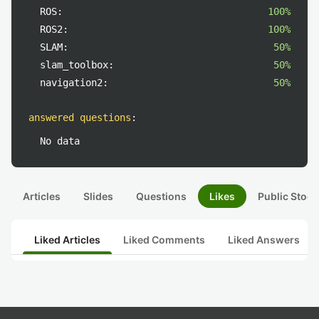
ROS:
100%
ROS2:
100%
SLAM:
50%
slam_toolbox:
50%
navigation2:
50%
answered questions
:
No data
Articles
Slides
Questions
Likes
Public Stock
Liked Articles
Liked Comments
Liked Answers