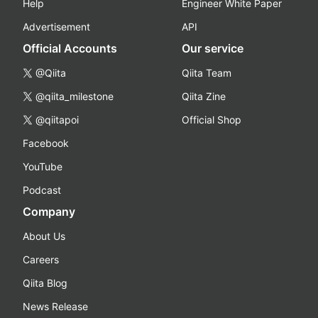
Help
Engineer White Paper
Advertisement
API
Official Accounts
Our service
@Qiita
Qiita Team
@qiita_milestone
Qiita Zine
@qiitapoi
Official Shop
Facebook
YouTube
Podcast
Company
About Us
Careers
Qiita Blog
News Release