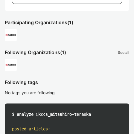
Participating Organizations
(1)
Following Organizations
(1)
See all
Following tags
No tags you are following
$ analyze @kccs_mitsuhiro-teraoka
posted articles
: