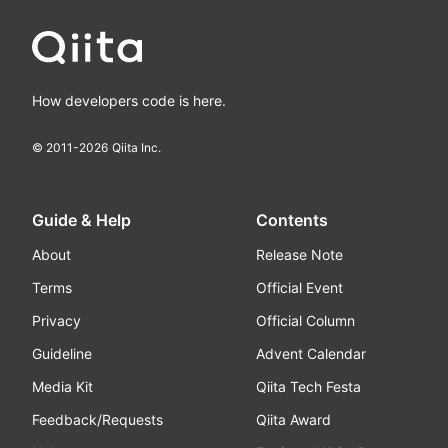
How developers code is here.
© 2011-
2026
Qiita Inc.
Guide & Help
Contents
About
Release Note
Terms
Official Event
Privacy
Official Column
Guideline
Advent Calendar
Media Kit
Qiita Tech Festa
Feedback/Requests
Qiita Award