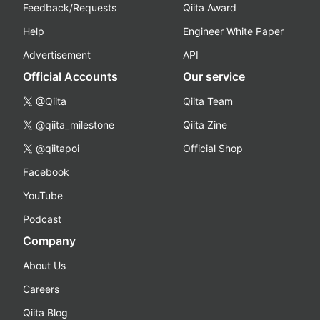
Feedback/Requests
Qiita Award
Help
Engineer White Paper
Advertisement
API
Official Accounts
Our service
@Qiita
Qiita Team
@qiita_milestone
Qiita Zine
@qiitapoi
Official Shop
Facebook
YouTube
Podcast
Company
About Us
Careers
Qiita Blog