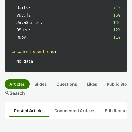
Rails:
71%
Vue.js:
16%
JavaScript:
14%
RSpec:
12%
Ruby:
11%
answered questions
:
No data
Articles
Slides
Questions
Likes
Public Stock
search
Search
Posted Articles
Commented Articles
Edit Request