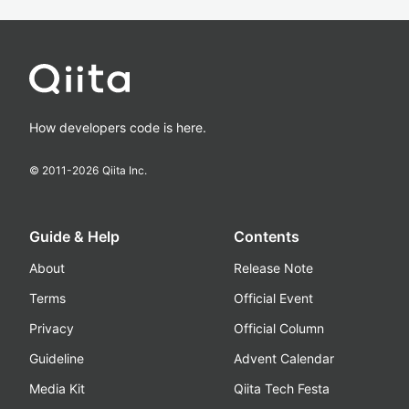
How developers code is here.
© 2011-
2026
Qiita Inc.
Guide & Help
Contents
About
Release Note
Terms
Official Event
Privacy
Official Column
Guideline
Advent Calendar
Media Kit
Qiita Tech Festa