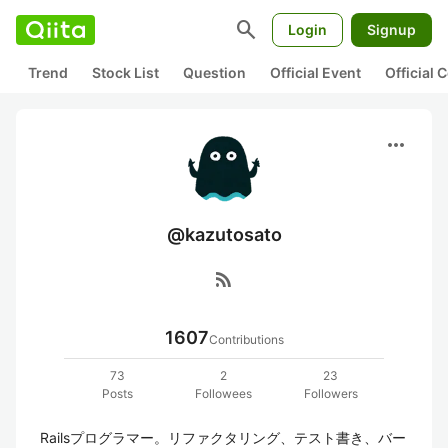
search
Login
Signup
Trend
Stock List
Question
Official Event
Official
more_horiz
@kazutosato
rss_feed
1607
Contributions
73
2
23
Posts
Followees
Followers
Railsプログラマー。リファクタリング、テスト書き、バー