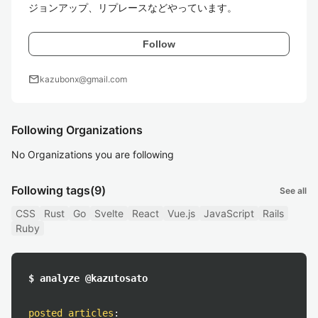
ジョンアップ、リプレースなどやっています。
Follow
mail
kazubonx@gmail.com
Following Organizations
No Organizations you are following
Following tags
(9)
See all
CSS
Rust
Go
Svelte
React
Vue.js
JavaScript
Rails
Ruby
$ analyze @kazutosato
posted articles
: