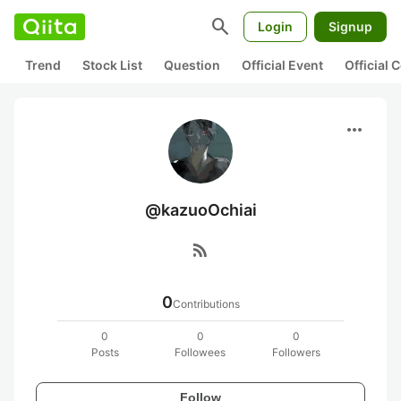
search
Login
Signup
Trend
Stock List
Question
Official Event
Official
more_horiz
@kazuoOchiai
rss_feed
0
Contributions
0
0
0
Posts
Followees
Followers
Follow