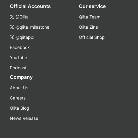
Official Accounts
Our service
@Qiita
Qiita Team
@qiita_milestone
Qiita Zine
@qiitapoi
Official Shop
Facebook
YouTube
Podcast
Company
About Us
Careers
Qiita Blog
News Release