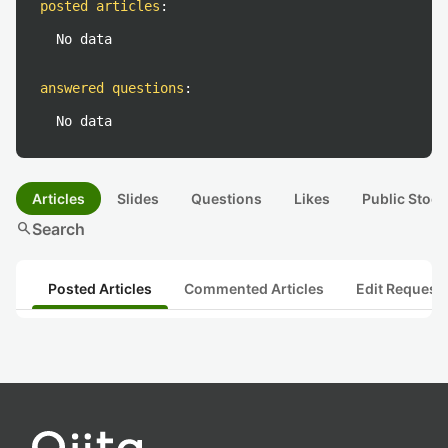
posted articles
:
No data
answered questions
:
No data
Articles
Slides
Questions
Likes
Public Stock
search
Search
Posted Articles
Commented Articles
Edit Request