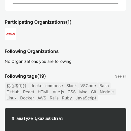
Participating Organizations
(1)
Following Organizations
No Organizations you are following
Following tags
(19)
See all
初心者向け
docker-compose
Slack
VSCode
Bash
GitHub
React
HTML
Vue.js
CSS
Mac
Git
Node.js
Linux
Docker
AWS
Rails
Ruby
JavaScript
$ analyze @kazuoOchiai