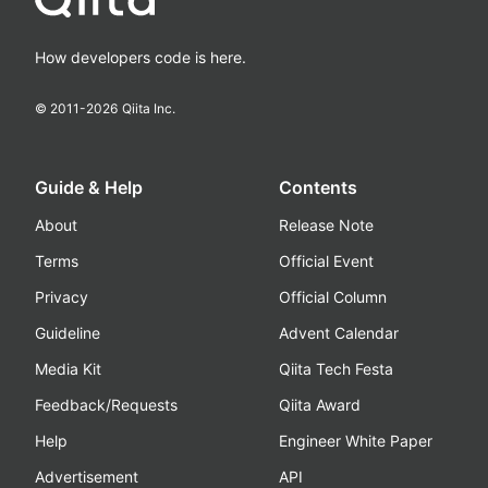
How developers code is here.
© 2011-
2026
Qiita Inc.
Guide & Help
Contents
About
Release Note
Terms
Official Event
Privacy
Official Column
Guideline
Advent Calendar
Media Kit
Qiita Tech Festa
Feedback/Requests
Qiita Award
Help
Engineer White Paper
Advertisement
API