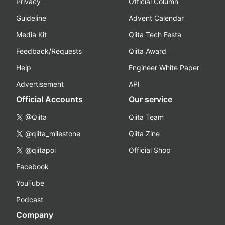
Privacy
Official Column
Guideline
Advent Calendar
Media Kit
Qiita Tech Festa
Feedback/Requests
Qiita Award
Help
Engineer White Paper
Advertisement
API
Official Accounts
Our service
@Qiita
Qiita Team
@qiita_milestone
Qiita Zine
@qiitapoi
Official Shop
Facebook
YouTube
Podcast
Company