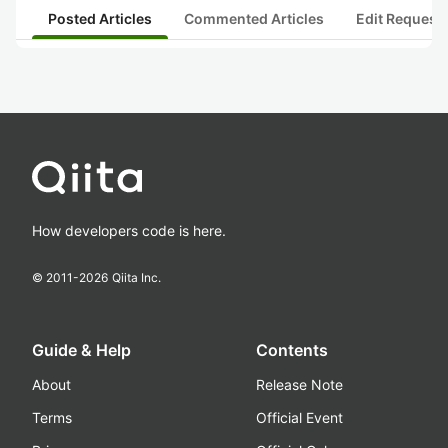
Posted Articles
Commented Articles
Edit Request
How developers code is here.
© 2011-
2026
Qiita Inc.
Guide & Help
Contents
About
Release Note
Terms
Official Event