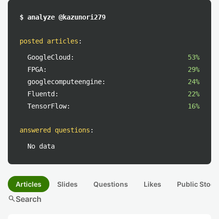
$ analyze @kazunori279
posted articles
:
GoogleCloud:
53%
FPGA:
29%
googlecomputeengine:
24%
Fluentd:
22%
TensorFlow:
16%
answered questions
:
No data
Articles
Slides
Questions
Likes
Public Stock
search
Search