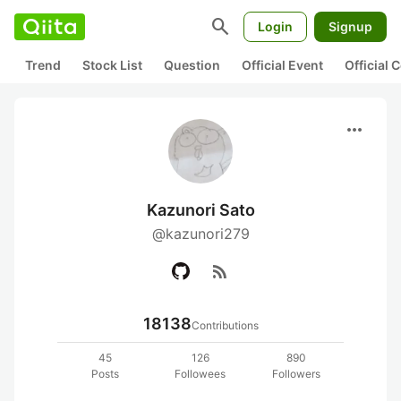
search
Login
Signup
Trend
Stock List
Question
Official Event
Official
more_horiz
Kazunori Sato
@kazunori279
rss_feed
18138
Contributions
45
126
890
Posts
Followees
Followers