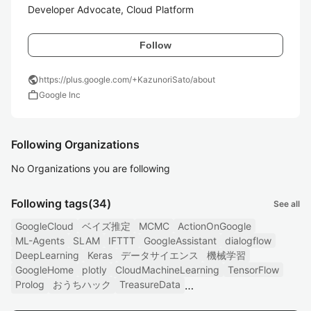
Developer Advocate, Cloud Platform
Follow
public
https://plus.google.com/+KazunoriSato/about
work
Google Inc
Following Organizations
No Organizations you are following
Following tags
(34)
See all
GoogleCloud
ベイズ推定
MCMC
ActionOnGoogle
ML-Agents
SLAM
IFTTT
GoogleAssistant
dialogflow
DeepLearning
Keras
データサイエンス
機械学習
GoogleHome
plotly
CloudMachineLearning
TensorFlow
Prolog
おうちハック
TreasureData