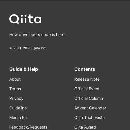
How developers code is here.
© 2011-
2026
Qiita Inc.
Guide & Help
Contents
About
Release Note
Terms
Official Event
Privacy
Official Column
Guideline
Advent Calendar
Media Kit
Qiita Tech Festa
Feedback/Requests
Qiita Award