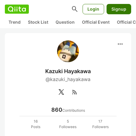
search
Login
Signup
Trend
Stock List
Question
Official Event
Official
more_horiz
Kazuki Hayakawa
@kazuki_hayakawa
rss_feed
860
Contributions
16
5
17
Posts
Followees
Followers