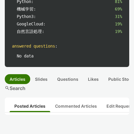
Python:
81%
機械学習:
69%
Python3:
31%
GoogleCloud:
19%
自然言語処理:
19%
answered questions
:
No data
Articles
Slides
Questions
Likes
Public Stock
search
Search
Posted Articles
Commented Articles
Edit Request