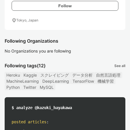
Follow
location_on
Tokyo, Japan
Following Organizations
No Organizations you are following
Following tags
(12)
See all
Heroku
Kaggle
スクレイピング
データ分析
自然言語処理
MachineLearning
DeepLearning
TensorFlow
機械学習
Python
Twitter
MySQL
$ analyze @kazuki_hayakawa
posted articles
: