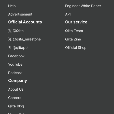
Help
Engineer White Paper
Advertisement
API
Official Accounts
Our service
@Qiita
Qiita Team
@qiita_milestone
Qiita Zine
@qiitapoi
Official Shop
Facebook
YouTube
Podcast
Company
About Us
Careers
Qiita Blog