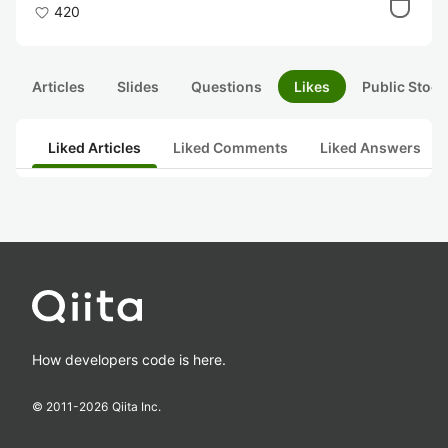
420
Articles
Slides
Questions
Likes
Public Stock
Liked Articles
Liked Comments
Liked Answers
How developers code is here.
© 2011-
2026
Qiita Inc.