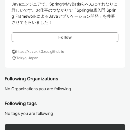
Javaエンジニアで、SpringやMyBatisらへんにそれなりに
詳しいです。お仕事のつながりで「Spring徹底入門 Sprin
g FrameworkによるJavaアプリケーション開発」を共著
させてもらいました！ 
Follow
public
https://kazuki43zoo.github.io
location_on
Tokyo, Japan
Following Organizations
No Organizations you are following
Following tags
No tags you are following