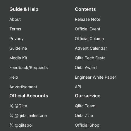
Guide & Help
Contents
About
Release Note
Terms
Official Event
Privacy
Official Column
Guideline
Advent Calendar
Media Kit
Qiita Tech Festa
Feedback/Requests
Qiita Award
Help
Engineer White Paper
Advertisement
API
Official Accounts
Our service
@Qiita
Qiita Team
@qiita_milestone
Qiita Zine
@qiitapoi
Official Shop