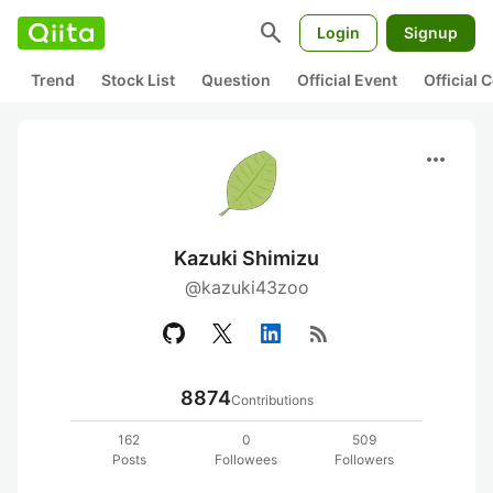
search
Login
Signup
Trend
Stock List
Question
Official Event
Official
more_horiz
Kazuki Shimizu
@kazuki43zoo
rss_feed
8874
Contributions
162
0
509
Posts
Followees
Followers