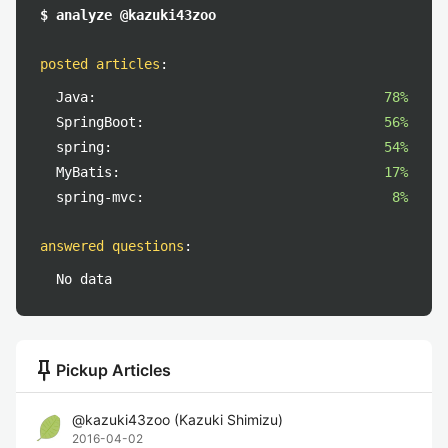
$ analyze @kazuki43zoo
posted articles
:
Java:
78%
SpringBoot:
56%
spring:
54%
MyBatis:
17%
spring-mvc:
8%
answered questions
:
No data
push_pin
Pickup Articles
@
kazuki43zoo
(
Kazuki Shimizu
)
2016-04-02