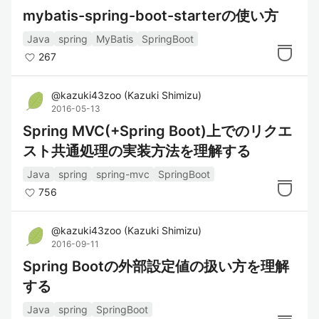
mybatis-spring-boot-starterの使い方
Java
spring
MyBatis
SpringBoot
267
@
kazuki43zoo
(
Kazuki Shimizu
)
2016-05-13
Spring MVC(+Spring Boot)上でのリクエ
スト共通処理の実装方法を理解する
Java
spring
spring-mvc
SpringBoot
756
@
kazuki43zoo
(
Kazuki Shimizu
)
2016-09-11
Spring Bootの外部設定値の扱い方を理解
する
Java
spring
SpringBoot