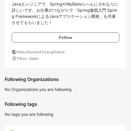
Javaエンジニアで、SpringやMyBatisらへんにそれなりに
詳しいです。お仕事のつながりで「Spring徹底入門 Sprin
g FrameworkによるJavaアプリケーション開発」を共著
させてもらいました！ 
Follow
public
https://kazuki43zoo.github.io
location_on
Tokyo, Japan
Following Organizations
No Organizations you are following
Following tags
No tags you are following