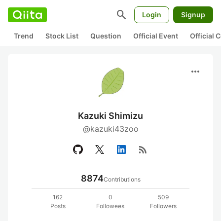
search
Login
Signup
Trend
Stock List
Question
Official Event
Official
more_horiz
Kazuki Shimizu
@kazuki43zoo
rss_feed
8874
Contributions
162
0
509
Posts
Followees
Followers