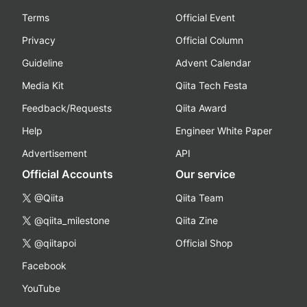
Terms
Official Event
Privacy
Official Column
Guideline
Advent Calendar
Media Kit
Qiita Tech Festa
Feedback/Requests
Qiita Award
Help
Engineer White Paper
Advertisement
API
Official Accounts
Our service
@Qiita
Qiita Team
@qiita_milestone
Qiita Zine
@qiitapoi
Official Shop
Facebook
YouTube