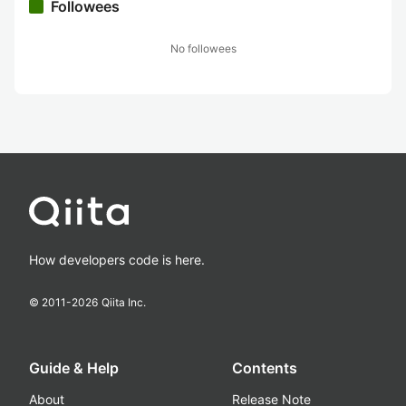
Followees
No followees
How developers code is here.
© 2011-
2026
Qiita Inc.
Guide & Help
Contents
About
Release Note