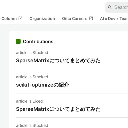
search
open_in_new
open_in_new
al Column
Organization
Qiita Careers
AI x Dev x Tea
Contributions
article is Stocked
SparseMatrixについてまとめてみた
article is Stocked
scikit-optimizeの紹介
article is Liked
SparseMatrixについてまとめてみた
article is Stocked