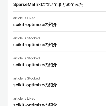
SparseMatrixについてまとめてみた
article is Liked
scikit-optimizeの紹介
article is Stocked
scikit-optimizeの紹介
article is Stocked
scikit-optimizeの紹介
article is Stocked
scikit-optimizeの紹介
article is Liked
scikit-optimizeの紹介