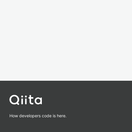
How developers code is here.