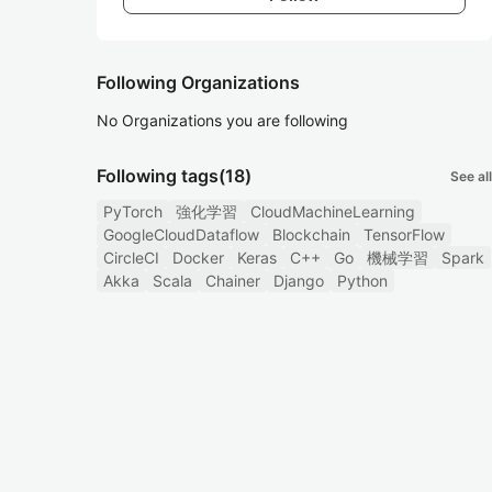
Following Organizations
No Organizations you are following
Following tags
(18)
See all
PyTorch
強化学習
CloudMachineLearning
GoogleCloudDataflow
Blockchain
TensorFlow
CircleCI
Docker
Keras
C++
Go
機械学習
Spark
Akka
Scala
Chainer
Django
Python