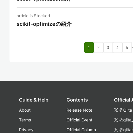
article is Stocked
scikit-optimizeの紹介
1
2
3
4
5
Guide & Help
Contents
Official
About
Release Note
@Qiita
Terms
Official Event
@qiita
Privacy
Official Column
@qiita