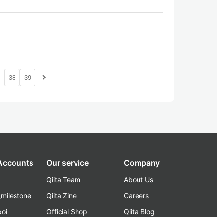
…
navigate_next
38
39
 Accounts
Our service
Company
Qiita Team
About Us
_milestone
Qiita Zine
Careers
poi
Official Shop
Qiita Blog