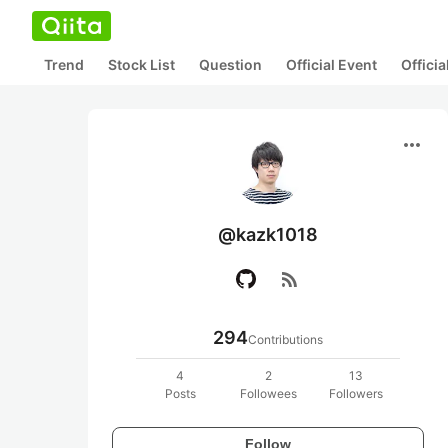
Trend
Stock List
Question
Official Event
Offici
more_horiz
@kazk1018
rss_feed
294
Contributions
4
2
13
Posts
Followees
Followers
Follow