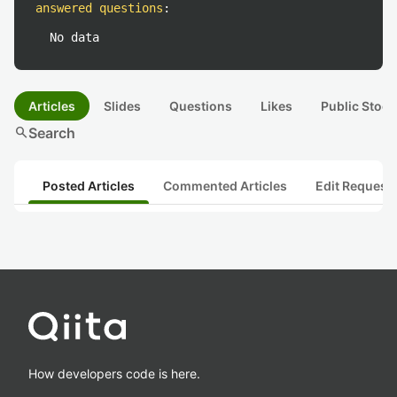
answered questions
:
No data
Articles
Slides
Questions
Likes
Public Stock
search
Search
Posted Articles
Commented Articles
Edit Request
How developers code is here.