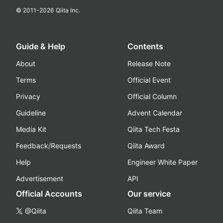
© 2011-
2026
Qiita Inc.
Guide & Help
Contents
About
Release Note
Terms
Official Event
Privacy
Official Column
Guideline
Advent Calendar
Media Kit
Qiita Tech Festa
Feedback/Requests
Qiita Award
Help
Engineer White Paper
Advertisement
API
Official Accounts
Our service
@Qiita
Qiita Team