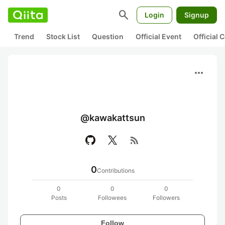
search
Login
Signup
Trend
Stock List
Question
Official Event
Official
more_horiz
@kawakattsun
rss_feed
0
Contributions
0
0
0
Posts
Followees
Followers
Follow