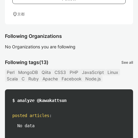
location_on
京都
Following Organizations
No Organizations you are following
Following tags
(13)
See all
Perl
MongoDB
Qiita
CSS3
PHP
JavaScript
Linux
Scala
C
Ruby
Apache
Facebook
Node.js
$ analyze @kawakattsun
posted articles
:
No data