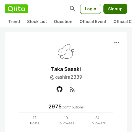
search
Login
Signup
Trend
Stock List
Question
Official Event
Official
more_horiz
Taka Sasaki
@kashira2339
rss_feed
2975
Contributions
17
19
24
Posts
Followees
Followers