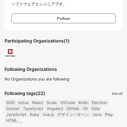
ソフトウェアエンジニアです。
Follow
Participating Organizations
(1)
Following Organizations
No Organizations you are following
Following tags
(22)
See all
DDD
redux
React
Scala
VSCode
Kotlin
Electron
Docker
TypeScript
Angular2
GitHub
Git
Qiita
JavaScript
Ruby
Vue.js
デザインパターン
Java
Play
HTML