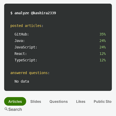
$ analyze @kashira2339
posted articles
:
GitHub:
35%
Java:
24%
JavaScript:
24%
React:
12%
TypeScript:
12%
answered questions
:
No data
Articles
Slides
Questions
Likes
Public Stock
search
Search