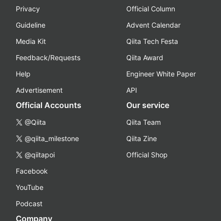
Privacy
Official Column
Guideline
Advent Calendar
Media Kit
Qiita Tech Festa
Feedback/Requests
Qiita Award
Help
Engineer White Paper
Advertisement
API
Official Accounts
Our service
@Qiita
Qiita Team
@qiita_milestone
Qiita Zine
@qiitapoi
Official Shop
Facebook
YouTube
Podcast
Company