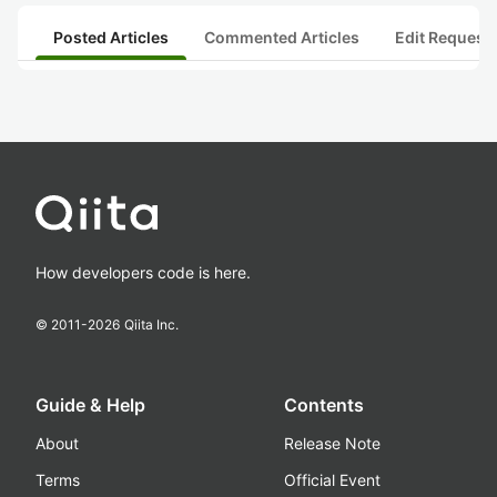
Posted Articles
Commented Articles
Edit Request
How developers code is here.
© 2011-
2026
Qiita Inc.
Guide & Help
Contents
About
Release Note
Terms
Official Event