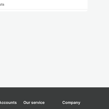
sts
 Accounts
Our service
Company