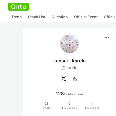
Trend
Stock List
Question
Official Event
Offici
more_horiz
kansai - kareki
@kareki
rss_feed
128
Contributions
23
0
1
Posts
Followees
Followers