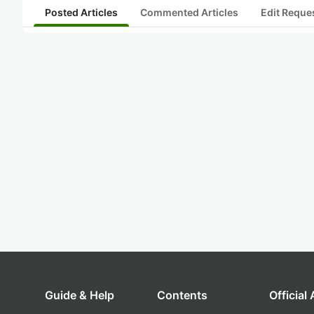
Posted Articles
Commented Articles
Edit Reque
Guide & Help
Contents
Official