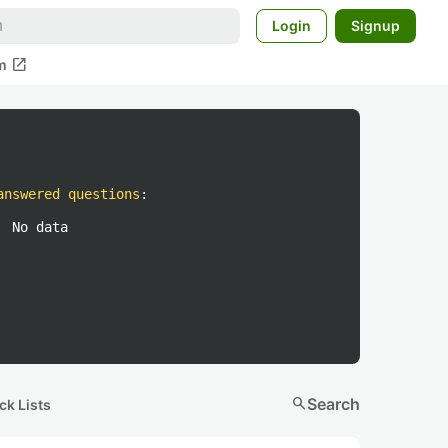
Login
Signup
open_in_new
m
answered questions
:
No data
search
Search
ck Lists