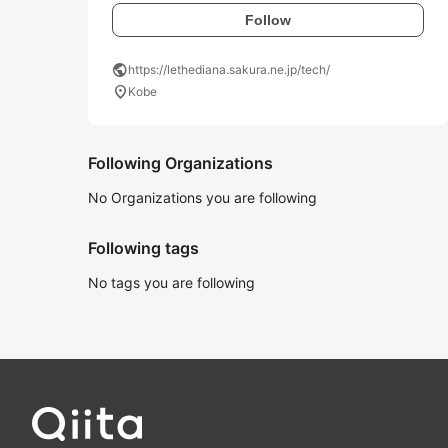
Follow
public
https://lethediana.sakura.ne.jp/tech/
location_on
Kobe
Following Organizations
No Organizations you are following
Following tags
No tags you are following