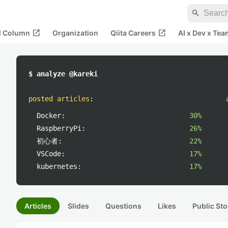
search
open_in_new
open_in_new
al Column
Organization
Qiita Careers
AI x Dev x Tea
$ analyze @kareki
posted articles
:
Docker:
30%
RaspberryPi:
26%
初心者:
22%
VSCode:
17%
kubernetes:
17%
Articles
Slides
Questions
Likes
Public Sto