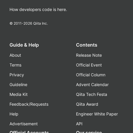
How developers code is here.
© 2011-
2026
Qiita Inc.
Guide & Help
Contents
About
Release Note
Terms
Official Event
Privacy
Official Column
Guideline
Advent Calendar
Media Kit
Qiita Tech Festa
Feedback/Requests
Qiita Award
Help
Engineer White Paper
Advertisement
API
Official Accounts
Our service