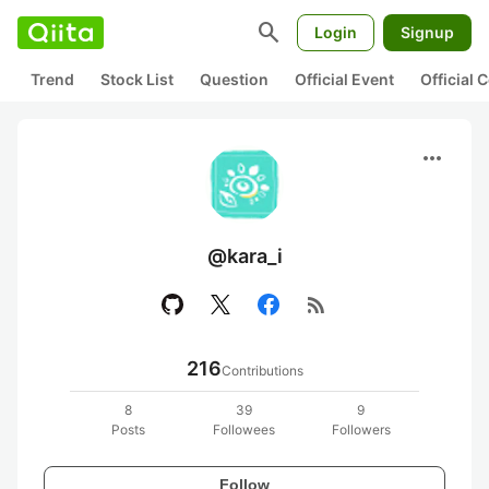
search
Login
Signup
Trend
Stock List
Question
Official Event
Official
more_horiz
@kara_i
rss_feed
216
Contributions
8
39
9
Posts
Followees
Followers
Follow