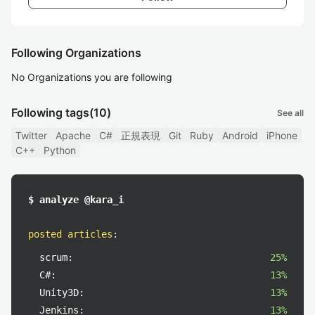
Following Organizations
No Organizations you are following
Following tags
(10)
See all
Twitter
Apache
C#
正規表現
Git
Ruby
Android
iPhone
C++
Python
$ analyze @kara_i
posted articles
:
scrum:
25%
C#:
13%
Unity3D:
13%
Jenkins:
13%