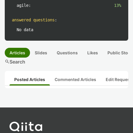
agile:
13%
answered questions
:
No data
Articles
Slides
Questions
Likes
Public Stock
search
Search
Posted Articles
Commented Articles
Edit Request