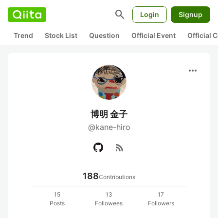
search
Login
Signup
Trend
Stock List
Question
Official Event
Official
more_horiz
博明 金子
@kane-hiro
rss_feed
188
Contributions
15
13
17
Posts
Followees
Followers