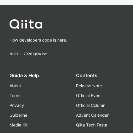
How developers code is here.
© 2011-
2026
Qiita Inc.
Guide & Help
Contents
About
Release Note
Terms
Official Event
Privacy
Official Column
Guideline
Advent Calendar
Media Kit
Qiita Tech Festa