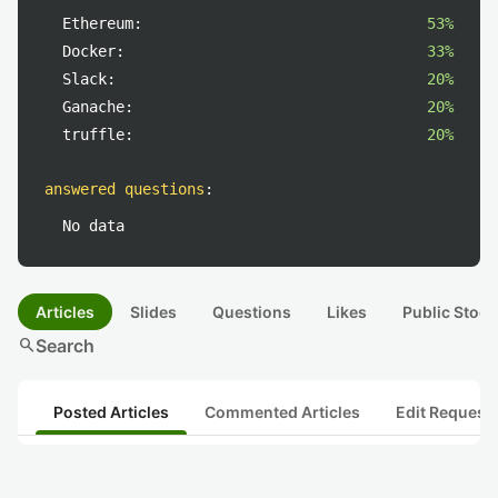
Ethereum:
53%
Docker:
33%
Slack:
20%
Ganache:
20%
truffle:
20%
answered questions
:
No data
Articles
Slides
Questions
Likes
Public Stock
search
Search
Posted Articles
Commented Articles
Edit Request