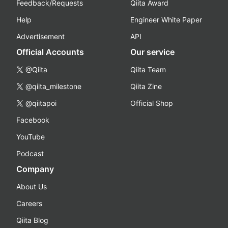
Feedback/Requests
Qiita Award
Help
Engineer White Paper
Advertisement
API
Official Accounts
Our service
@Qiita
Qiita Team
@qiita_milestone
Qiita Zine
@qiitapoi
Official Shop
Facebook
YouTube
Podcast
Company
About Us
Careers
Qiita Blog