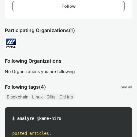
Follow
Participating Organizations
(1)
Following Organizations
No Organizations you are following
Following tags
(4)
See all
Blockchain
Linux
Qiita
GitHub
$ analyze @kane-hiro
posted articles
: