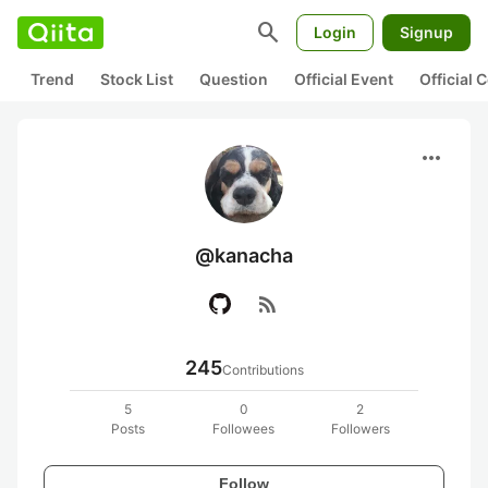
search
Login
Signup
Trend
Stock List
Question
Official Event
Official
more_horiz
@kanacha
rss_feed
245
Contributions
5
0
2
Posts
Followees
Followers
Follow