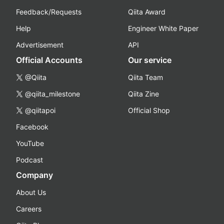
Feedback/Requests
Qiita Award
Help
Engineer White Paper
Advertisement
API
Official Accounts
Our service
@Qiita
Qiita Team
@qiita_milestone
Qiita Zine
@qiitapoi
Official Shop
Facebook
YouTube
Podcast
Company
About Us
Careers