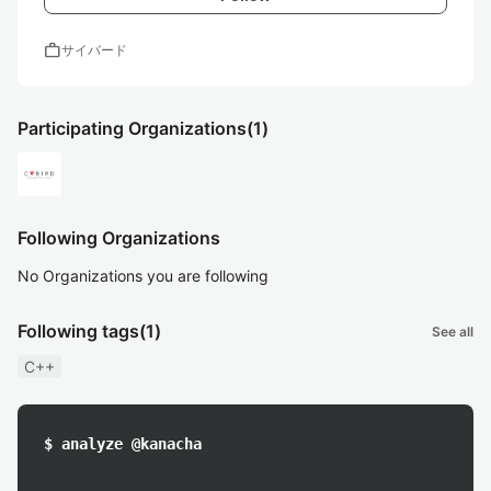
work
サイバード
Participating Organizations
(1)
Following Organizations
No Organizations you are following
Following tags
(1)
See all
C++
$ analyze @kanacha