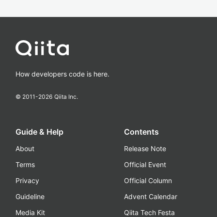
How developers code is here.
© 2011-
2026
Qiita Inc.
Guide & Help
Contents
About
Release Note
Terms
Official Event
Privacy
Official Column
Guideline
Advent Calendar
Media Kit
Qiita Tech Festa