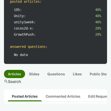
posted articles
:
iOS:
40%
Unity:
40%
unity1week:
40%
cocos2d-x:
20%
GrowthPush:
20%
answered questions
:
No data
Articles
Slides
Questions
Likes
Public Stock
search
Search
Posted Articles
Commented Articles
Edit Request