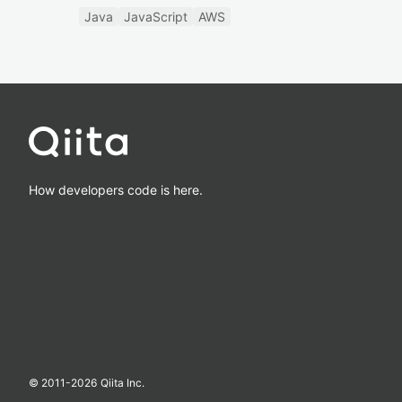
Java
JavaScript
AWS
How developers code is here.
© 2011-
2026
Qiita Inc.