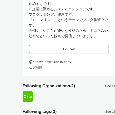
かめすけです!!

IT企業に勤めるシステムエンジニアです。

プログラミングが得意です。

『ミニマリスト』というテーマでブログ執筆中で
す。

面倒くさいことが嫌いな性格のため、ミニマムや
効率化といった観点で発信していきます。
Follow
public
https://kamesuke510.com/
location_on
宮城県
Following Organizations
(1)
See all
Following tags
(3)
See all