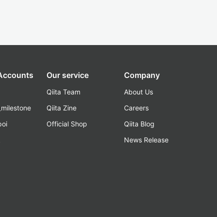
 Accounts
Our service
Company
Qiita Team
About Us
_milestone
Qiita Zine
Careers
poi
Official Shop
Qiita Blog
k
News Release