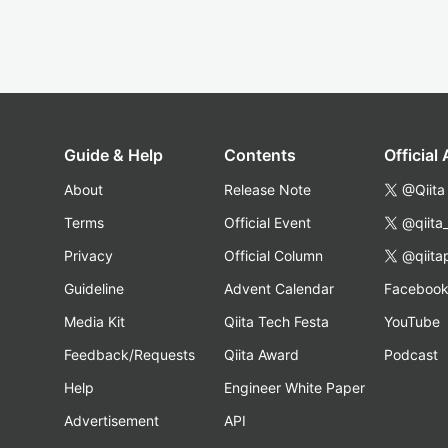
Guide & Help
Contents
Official
About
Release Note
@Qiita
Terms
Official Event
@qiita
Privacy
Official Column
@qiita
Guideline
Advent Calendar
Faceboo
Media Kit
Qiita Tech Festa
YouTube
Feedback/Requests
Qiita Award
Podcast
Help
Engineer White Paper
Advertisement
API