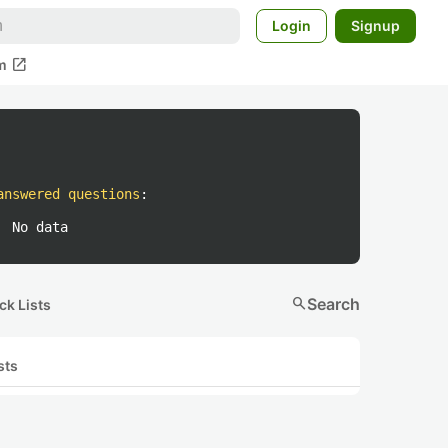
Login
Signup
open_in_new
m
answered questions
:
No data
search
Search
ck Lists
sts