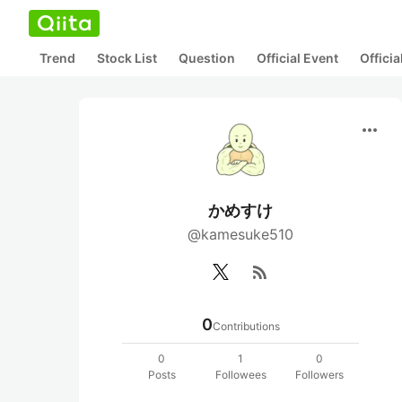
Trend
Stock List
Question
Official Event
Offici
more_horiz
かめすけ
@kamesuke510
rss_feed
0
Contributions
0
1
0
Posts
Followees
Followers