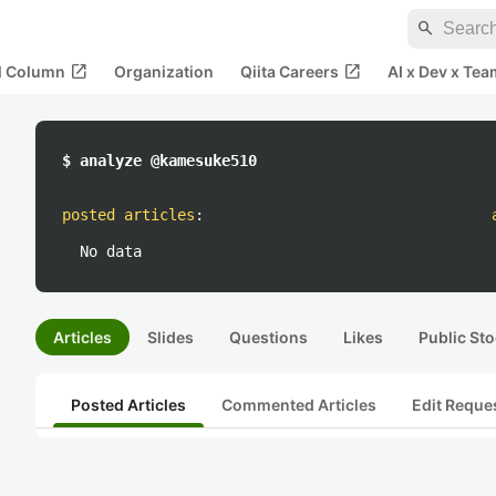
search
open_in_new
open_in_new
al Column
Organization
Qiita Careers
AI x Dev x Tea
$ analyze @kamesuke510
posted articles
:
No data
Articles
Slides
Questions
Likes
Public Sto
Posted Articles
Commented Articles
Edit Reque