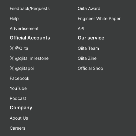
Feedback/Requests
Qiita Award
Help
Engineer White Paper
Advertisement
API
Official Accounts
Our service
@Qiita
Qiita Team
@qiita_milestone
Qiita Zine
@qiitapoi
Official Shop
Facebook
YouTube
Podcast
Company
About Us
Careers