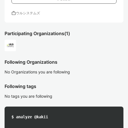
work
ウルシステムズ
Participating Organizations
(1)
Following Organizations
No Organizations you are following
Following tags
No tags you are following
$ analyze @kakii