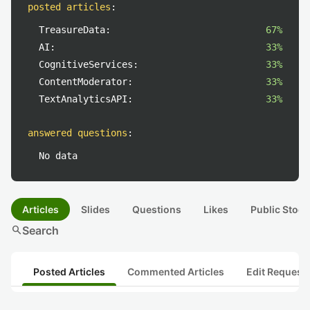
posted articles
:
TreasureData:
67%
AI:
33%
CognitiveServices:
33%
ContentModerator:
33%
TextAnalyticsAPI:
33%
answered questions
:
No data
Articles
Slides
Questions
Likes
Public Stock
search
Search
Posted Articles
Commented Articles
Edit Request