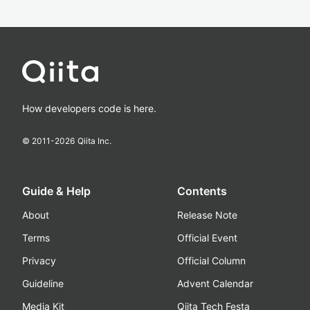
How developers code is here.
© 2011-
2026
Qiita Inc.
Guide & Help
Contents
About
Release Note
Terms
Official Event
Privacy
Official Column
Guideline
Advent Calendar
Media Kit
Qiita Tech Festa