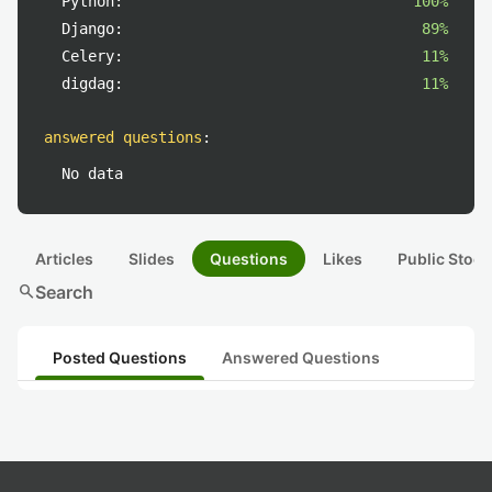
Python:
100%
Django:
89%
Celery:
11%
digdag:
11%
answered questions
:
No data
Articles
Slides
Questions
Likes
Public Stock
search
Search
Posted Questions
Answered Questions