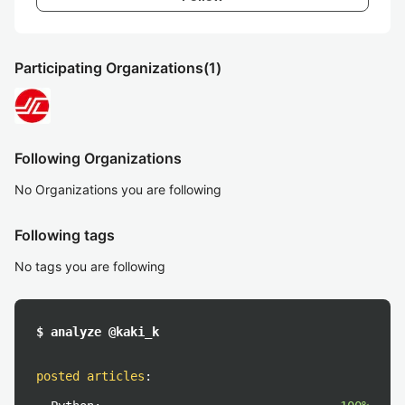
Participating Organizations
(1)
Following Organizations
No Organizations you are following
Following tags
No tags you are following
$ analyze @kaki_k
posted articles
: