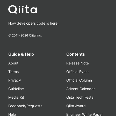
How developers code is here.
© 2011-
2026
Qiita Inc.
Guide & Help
Contents
About
Release Note
Terms
Official Event
Privacy
Official Column
Guideline
Advent Calendar
Media Kit
Qiita Tech Festa
Feedback/Requests
Qiita Award
Help
Engineer White Paper