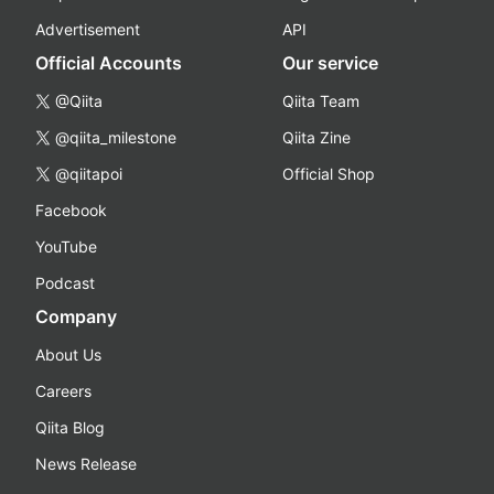
Advertisement
API
Official Accounts
Our service
@Qiita
Qiita Team
@qiita_milestone
Qiita Zine
@qiitapoi
Official Shop
Facebook
YouTube
Podcast
Company
About Us
Careers
Qiita Blog
News Release