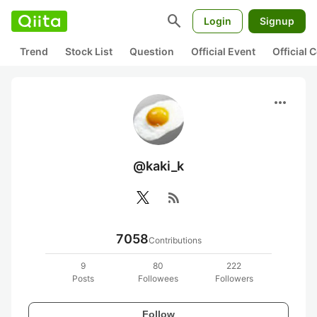
search
Login
Signup
Trend
Stock List
Question
Official Event
Official
more_horiz
@kaki_k
rss_feed
7058
Contributions
9
80
222
Posts
Followees
Followers
Follow