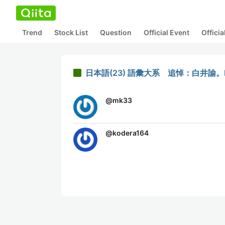
Trend
Stock List
Question
Official Event
Offici
日本語(23) 語彙大系 追悼：白井諭。
@
mk33
@
kodera164