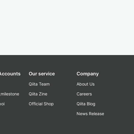
 Accounts
Our service
Company
Qiita Team
About Us
_milestone
Qiita Zine
Careers
poi
Official Shop
Qiita Blog
k
News Release