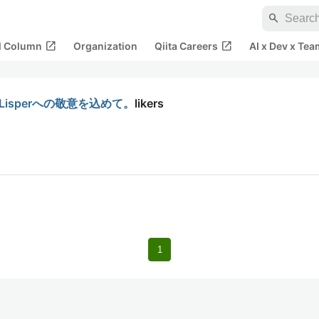
search
open_in_new
open_in_new
al Column
Organization
Qiita Careers
AI x Dev x Tea
Lisperへの敬意を込めて。
likers
1