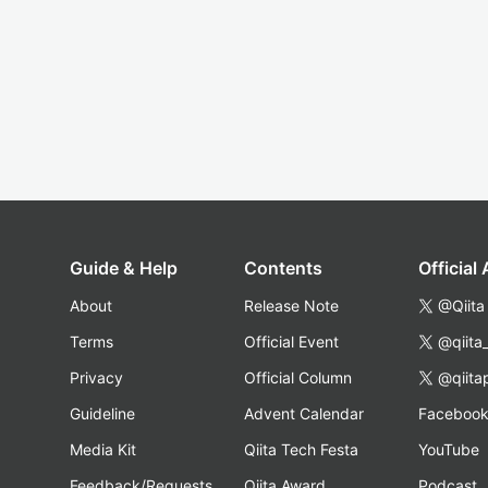
Guide & Help
Contents
Official
About
Release Note
@Qiita
Terms
Official Event
@qiita
Privacy
Official Column
@qiita
Guideline
Advent Calendar
Faceboo
Media Kit
Qiita Tech Festa
YouTube
Feedback/Requests
Qiita Award
Podcast