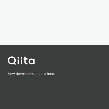
How developers code is here.