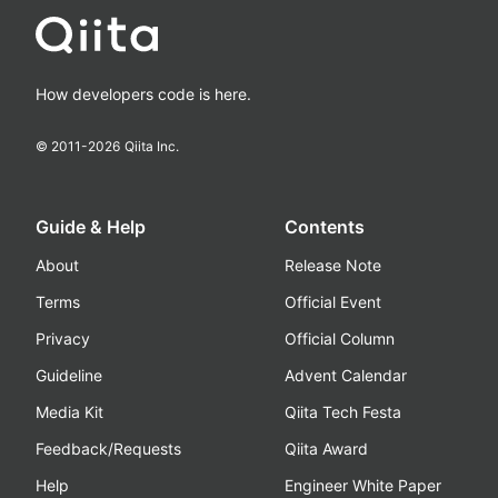
How developers code is here.
© 2011-
2026
Qiita Inc.
Guide & Help
Contents
About
Release Note
Terms
Official Event
Privacy
Official Column
Guideline
Advent Calendar
Media Kit
Qiita Tech Festa
Feedback/Requests
Qiita Award
Help
Engineer White Paper