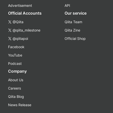
Advertisement
API
Official Accounts
Our service
@Qiita
Qiita Team
@qiita_milestone
Qiita Zine
@qiitapoi
Official Shop
Facebook
YouTube
Podcast
Company
About Us
Careers
Qiita Blog
News Release