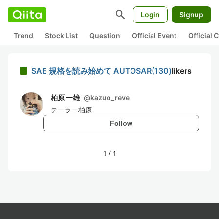
search
Login
Signup
Trend
Stock List
Question
Official Event
Official
SAE 規格を読み始めて AUTOSAR(130)
likers
柏原 一雄
@
kazuo_reve
テーラー柏原
Follow
1
/
1