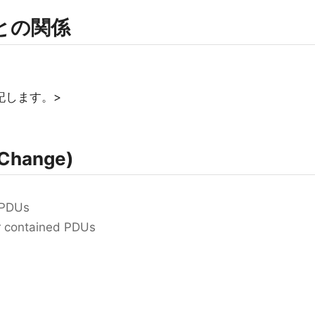
rmとの関係
記します。>
Change)
 PDUs
for contained PDUs