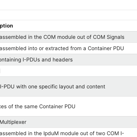
ption
assembled in the COM module out of COM Signals
assembled into or extracted from a Container PDU
ntaining I-PDUs and headers
]
I-PDU with one specific layout and content
ces of the same Container PDU
Multiplexer
assembled in the IpduM module out of two COM I-