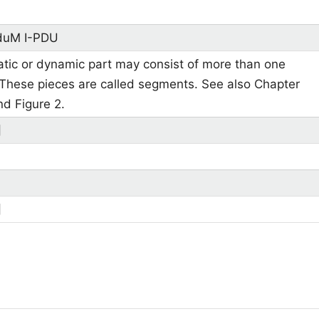
duM I-PDU
atic or dynamic part may consist of more than one
 These pieces are called segments. See also Chapter
nd Figure 2.
]
]
]
]