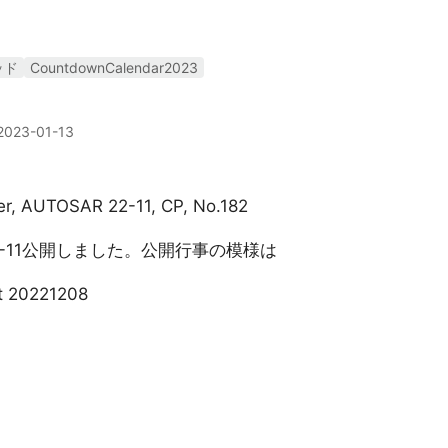
ッド
CountdownCalendar2023
2023-01-13
xer, AUTOSAR 22-11, CP, No.182
22-11公開しました。公開行事の模様は
t 20221208