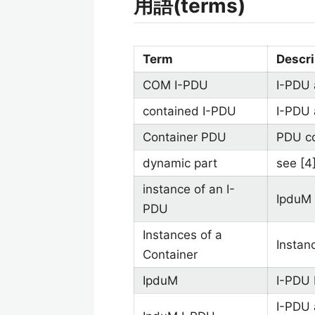
用語(terms)
Term
Descri
COM I-PDU
I-PDU 
contained I-PDU
I-PDU 
Container PDU
PDU co
dynamic part
see [4
instance of an I-
IpduM 
PDU
Instances of a
Instan
Container
IpduM
I-PDU 
I-PDU 