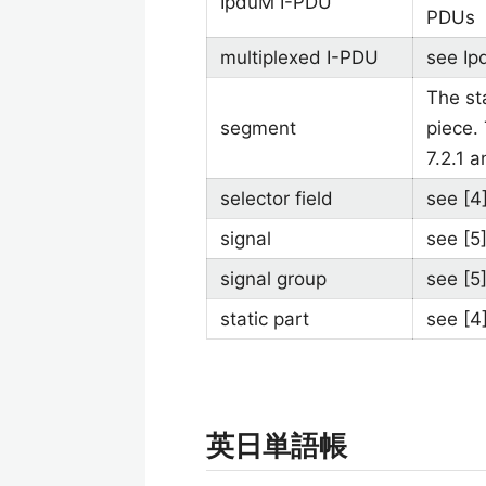
IpduM I-PDU
PDUs
multiplexed I-PDU
see Ip
The st
segment
piece.
7.2.1 a
selector field
see [4
signal
see [5
signal group
see [5
static part
see [4
英日単語帳