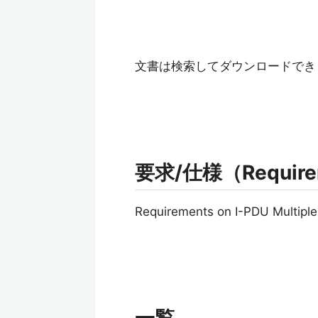
文書は検索してダウンロードでき
要求/仕様（Requireme
Requirements on I-PDU Multiple