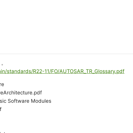
う。
dmin/standards/R22-11/FO/AUTOSAR_TR_Glossary.pdf
re
Architecture.pdf
asic Software Modules
f