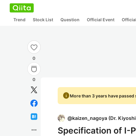
Trend
Stock List
Question
Official Event
Offici
0
0
info
More than 3 years have passed s
@
kaizen_nagoya
(
Dr. Kiyosh
Specification of I-
more_horiz