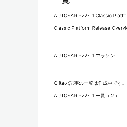
一覧
AUTOSAR R22-11 Classic Pl
Classic Platform Release Overv
AUTOSAR R22-11 マラソン
Qiitaの記事の一覧は作成中です。
AUTOSAR R22-11 一覧（２）