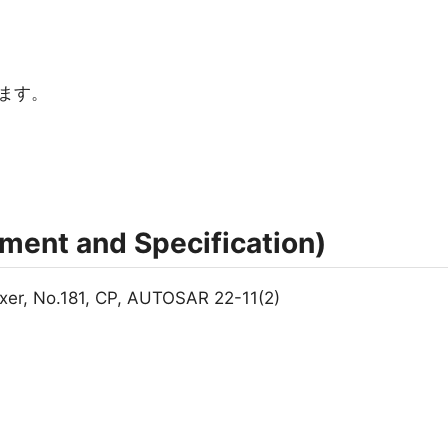
ます。
nt and Specification)
xer, No.181, CP, AUTOSAR 22-11(2)