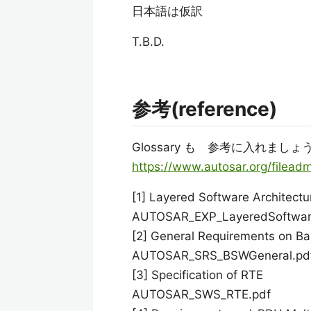
日本語は仮訳
T.B.D.
参考(reference)
Glossary も 参考に入れましょ
https://www.autosar.org/filea
[1] Layered Software Architectu
AUTOSAR_EXP_LayeredSoftware
[2] General Requirements on B
AUTOSAR_SRS_BSWGeneral.pd
[3] Specification of RTE
AUTOSAR_SWS_RTE.pdf