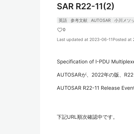
SAR R22-11(2)
英語
参考文献
AUTOSAR
小川メソ
0
Last updated at
2023-06-11
Posted at
Specification of I-PDU Multiple
AUTOSARが、2022年の版、R
AUTOSAR R22-11 Release Even
下記URL順次確認中です。