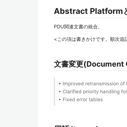
Abstract Platfo
PDU関連文書の統合。
<この項は書きかけです。順次追
文書変更(Document 
• Improved retransmission of
• Clarified priority handling 
• Fixed error tables