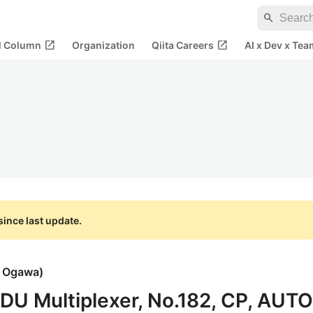
search
open_in_new
open_in_new
al Column
Organization
Qiita Careers
AI x Dev x Tea
ince last update.
i Ogawa
)
PDU Multiplexer, No.182, CP, AUTO