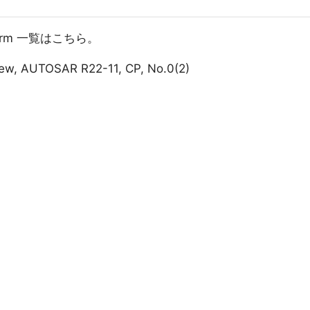
atform 一覧はこちら。
iew, AUTOSAR R22-11, CP, No.0(2)