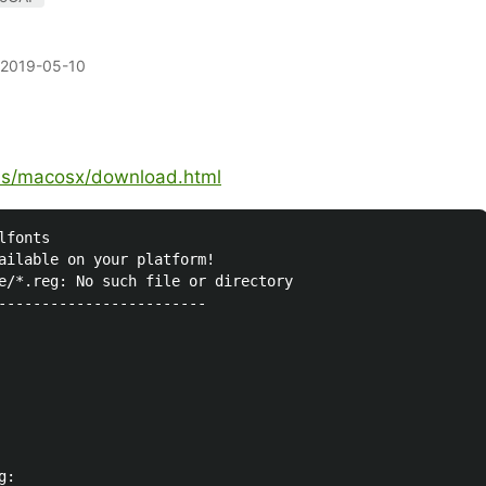
2019-05-10
lds/macosx/download.html
fonts

ailable on your platform!

e/*.reg: No such file or directory

------------------------

:
