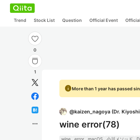
Trend
Stock List
Question
Official Event
Offici
0
1
info
More than 1 year has passed sin
@
kaizen_nagoya
(
Dr. Kiyosh
wine error(78)
more_horiz
wine
error
macOS
小川メソッド
D