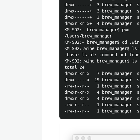
drwx------+  3 brew_manager  s
drwx------+  3 brew_manager  s
drwx------+  3 brew_manager  s
drwxr-xr-x+  4 brew_manager  s
KM-S02:~ brew_manager$ pwd

/Users/brew_manager

KM-S02:~ brew_manager$ cd .wine
KM-S02:.wine brew_manager$ ls-a
-bash: ls-al: command not found
KM-S02:.wine brew_manager$ ls -
total 24

drwxr-xr-x   7 brew_manager  s
drwx-----x  19 brew_manager  s
-rw-r--r--   1 brew_manager  s
drwxr-xr-x   4 brew_manager  s
drwxr-xr-x   4 brew_manager  s
-rw-r--r--   1 brew_manager  s