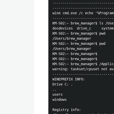
------------------------------
------------------------------
wine cmd.exe /c echo '%Program
------------------------------
KM-S02:~ brew_manager$ ls /Use
dosdevices	drive_c		system.reg	user.reg

KM-S02:~ brew_manager$ pwd

/Users/brew_manager

KM-S02:~ brew_manager$ pwd

/Users/brew_manager

KM-S02:~ brew_manager$ 

KM-S02:~ brew_manager$ 

KM-S02:~ brew_manager$ /Applic
warning: taskset/cpuset not av
------------------------------
WINEPREFIX INFO:

Drive C: .

..

users

windows

Registry info:
