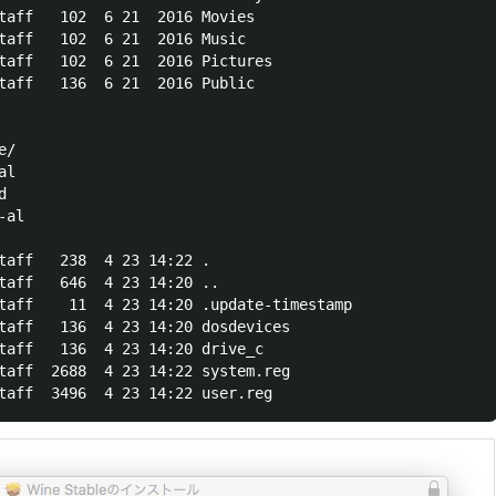
taff   102  6 21  2016 Movies

taff   102  6 21  2016 Music

taff   102  6 21  2016 Pictures

taff   136  6 21  2016 Public

/

l



al

taff   238  4 23 14:22 .

taff   646  4 23 14:20 ..

taff    11  4 23 14:20 .update-timestamp

taff   136  4 23 14:20 dosdevices

taff   136  4 23 14:20 drive_c

taff  2688  4 23 14:22 system.reg
