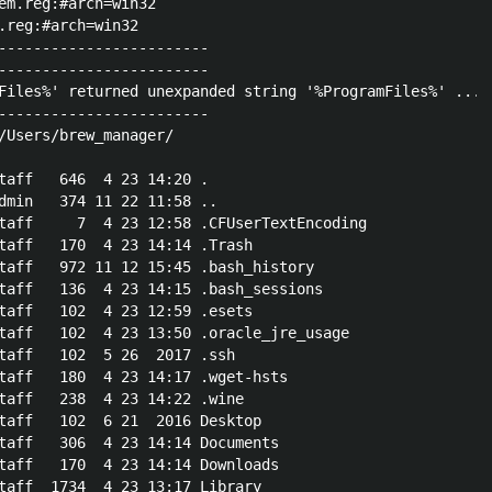
em.reg:#arch=win32

.reg:#arch=win32

------------------------

------------------------

Files%' returned unexpanded string '%ProgramFiles%' ... 
------------------------

/Users/brew_manager/

taff   646  4 23 14:20 .

dmin   374 11 22 11:58 ..

taff     7  4 23 12:58 .CFUserTextEncoding

taff   170  4 23 14:14 .Trash

taff   972 11 12 15:45 .bash_history

taff   136  4 23 14:15 .bash_sessions

taff   102  4 23 12:59 .esets

taff   102  4 23 13:50 .oracle_jre_usage

taff   102  5 26  2017 .ssh

taff   180  4 23 14:17 .wget-hsts

taff   238  4 23 14:22 .wine

taff   102  6 21  2016 Desktop

taff   306  4 23 14:14 Documents

taff   170  4 23 14:14 Downloads

taff  1734  4 23 13:17 Library
