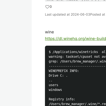
0
Last updated at
2024-06-03
Posted at
wine
https://dl.winehq.org/wine-bui
$ /Applications/winetricks  all
warning: taskset/cpuset not av
grep: /Users/brew_manager/.win
------------------------------
WINEPREFIX INFO:

Drive C: .

..

users

windows

Registry info:

/Users/brew_manager/.wine/*.reg