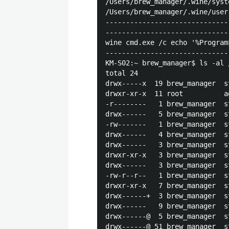
/Users/brew_manager/.wine/syst
/Users/brew_manager/.wine/user
------------------------------
------------------------------
wine cmd.exe /c echo '%Program
------------------------------
KM-S02:~ brew_manager$ ls -al 
total 24

drwx-----x  19 brew_manager  s
drwxr-xr-x  11 root          a
-r--------   1 brew_manager  s
drwx------   5 brew_manager  s
-rw-------   1 brew_manager  s
drwx------   4 brew_manager  s
drwx------   3 brew_manager  s
drwxr-xr-x   3 brew_manager  s
drwx------   3 brew_manager  s
-rw-r--r--   1 brew_manager  s
drwxr-xr-x   7 brew_manager  s
drwx------+  3 brew_manager  s
drwx------   9 brew_manager  s
drwx------@  5 brew_manager  s
drwx------@ 51 brew_manager  s