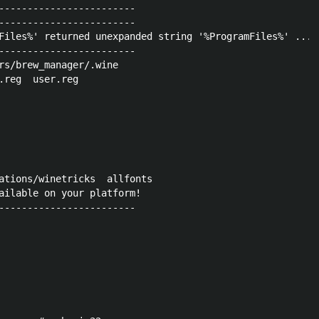
------------------------

------------------------

Files%' returned unexpanded string '%ProgramFiles%' ... 
------------------------

rs/brew_manager/.wine

ations/winetricks  allfonts

ailable on your platform!

------------------------
