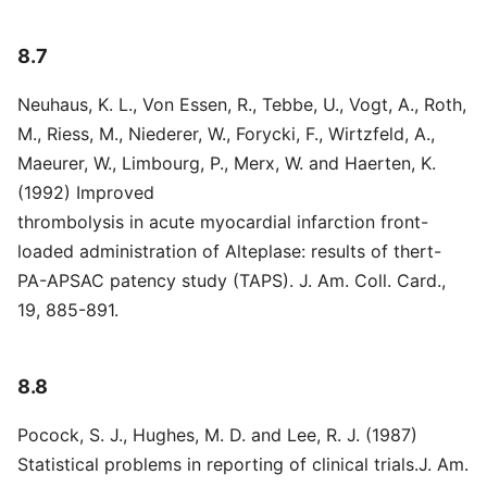
8.7
Neuhaus, K. L., Von Essen, R., Tebbe, U., Vogt, A., Roth,
M., Riess, M., Niederer, W., Forycki, F., Wirtzfeld, A.,
Maeurer, W., Limbourg, P., Merx, W. and Haerten, K.
(1992) Improved
thrombolysis in acute myocardial infarction front-
loaded administration of Alteplase: results of thert-
PA-APSAC patency study (TAPS). J. Am. Coll. Card.,
19, 885-891.
8.8
Pocock, S. J., Hughes, M. D. and Lee, R. J. (1987)
Statistical problems in reporting of clinical trials.J. Am.