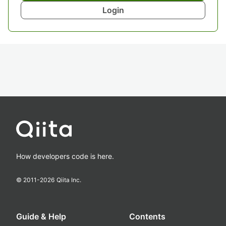
Login
How developers code is here.
© 2011-
2026
Qiita Inc.
Guide & Help
Contents