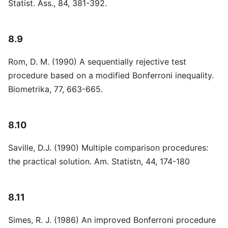
Statist. Ass., 84, 381-392.
8.9
Rom, D. M. (1990) A sequentially rejective test
procedure based on a modified Bonferroni inequality.
Biometrika, 77, 663-665.
8.10
Saville, D.J. (1990) Multiple comparison procedures:
the practical solution. Am. Statistn, 44, 174-180
8.11
Simes, R. J. (1986) An improved Bonferroni procedure