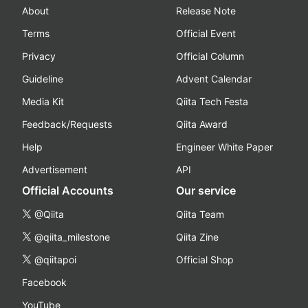
About
Release Note
Terms
Official Event
Privacy
Official Column
Guideline
Advent Calendar
Media Kit
Qiita Tech Festa
Feedback/Requests
Qiita Award
Help
Engineer White Paper
Advertisement
API
Official Accounts
Our service
@Qiita
Qiita Team
@qiita_milestone
Qiita Zine
@qiitapoi
Official Shop
Facebook
YouTube