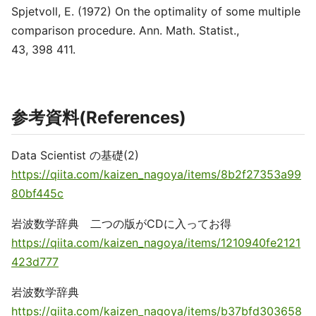
Spjetvoll, E. (1972) On the optimality of some multiple
comparison procedure. Ann. Math. Statist.,
43, 398 411.
参考資料(References)
Data Scientist の基礎(2)
https://qiita.com/kaizen_nagoya/items/8b2f27353a99
80bf445c
岩波数学辞典 二つの版がCDに入ってお得
https://qiita.com/kaizen_nagoya/items/1210940fe2121
423d777
岩波数学辞典
https://qiita.com/kaizen_nagoya/items/b37bfd303658