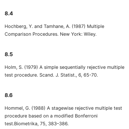
8.4
Hochberg, Y. and Tamhane, A. (1987) Multiple
Comparison Procedures. New York: Wiley.
8.5
Holm, S. (1979) A simple sequentially rejective multiple
test procedure. Scand. J. Statist., 6, 65-70.
8.6
Hommel, G. (1988) A stagewise rejective multiple test
procedure based on a modified Bonferroni
test.Biometrika, 75, 383–386.