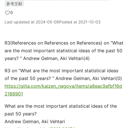
参考文献
0
Last updated at
2024-05-06
Posted at
2021-10-03
R3(References on References on References) on "What
are the most important statistical ideas of the past 50
years? " Andrew Gelman, Aki Vehtari(4)
R3 on "What are the most important statistical ideas
of the past 50 years? " Andrew Gelman, Aki Vehtari(0)
https://qiita.com/kaizen_nagoya/items/a8eac9afbf16d
2188901
What are the most important statistical ideas of the
past 50 years?
Andrew Gelman, Aki Vehtari