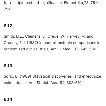
for multiple tests of significance. Biometrika,73, 751-
754.
8.12
Smith, D.E., Clemens, J., Crede, W., Harvey, M. and
Gracely, E.J. (1987) Impact of multiple comparisons in
randomized clinical trials. Am. J. Med., 83, 545-550.
8.13
Soriç, B. (1989) Statistical discoveries" and effect size
estimation. J. Am. Statist. Ass., 84, 608-610.
8.14