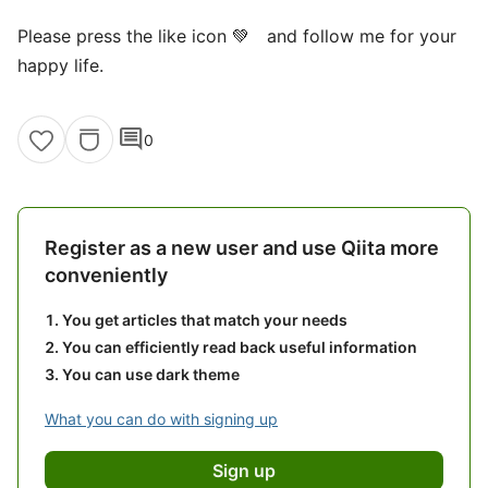
Please press the like icon 💚 and follow me for your
happy life.
comment
0
Register as a new user and use Qiita more
conveniently
You get articles that match your needs
You can efficiently read back useful information
You can use dark theme
What you can do with signing up
Sign up