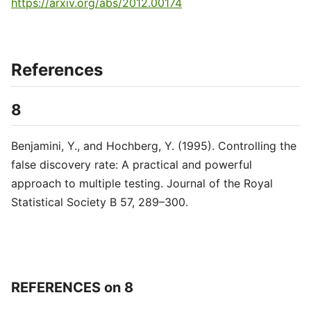
https://arxiv.org/abs/2012.00174
References
8
Benjamini, Y., and Hochberg, Y. (1995). Controlling the
false discovery rate: A practical and powerful
approach to multiple testing. Journal of the Royal
Statistical Society B 57, 289–300.
REFERENCES on 8