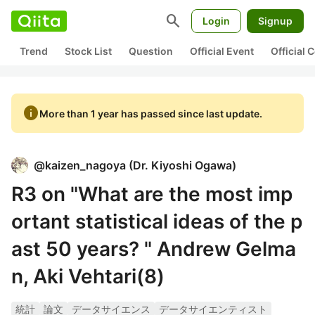
search
Login
Signup
Trend
Stock List
Question
Official Event
Official
info
More than 1 year has passed since last update.
@
kaizen_nagoya
(
Dr. Kiyoshi Ogawa
)
R3 on "What are the most imp
ortant statistical ideas of the p
ast 50 years? " Andrew Gelma
n, Aki Vehtari(8)
統計
論文
データサイエンス
データサイエンティスト