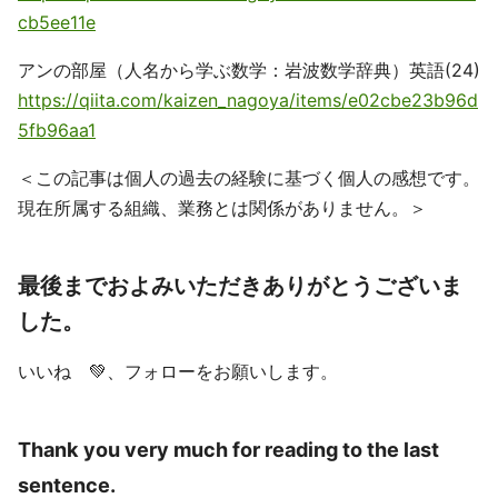
cb5ee11e
アンの部屋（人名から学ぶ数学：岩波数学辞典）英語(24)
https://qiita.com/kaizen_nagoya/items/e02cbe23b96d
5fb96aa1
＜この記事は個人の過去の経験に基づく個人の感想です。
現在所属する組織、業務とは関係がありません。＞
最後までおよみいただきありがとうございま
した。
いいね 💚、フォローをお願いします。
Thank you very much for reading to the last
sentence.