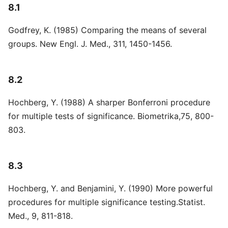
8.1
Godfrey, K. (1985) Comparing the means of several
groups. New Engl. J. Med., 311, 1450-1456.
8.2
Hochberg, Y. (1988) A sharper Bonferroni procedure
for multiple tests of significance. Biometrika,75, 800-
803.
8.3
Hochberg, Y. and Benjamini, Y. (1990) More powerful
procedures for multiple significance testing.Statist.
Med., 9, 811-818.