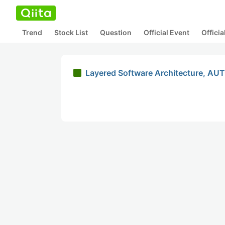
Trend
Stock List
Question
Official Event
Offici
Layered Software Architecture, AU