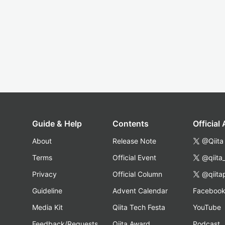
Guide & Help
Contents
Official
About
Release Note
@Qiita
Terms
Official Event
@qiita
Privacy
Official Column
@qiita
Guideline
Advent Calendar
Faceboo
Media Kit
Qiita Tech Festa
YouTube
Feedback/Requests
Qiita Award
Podcast