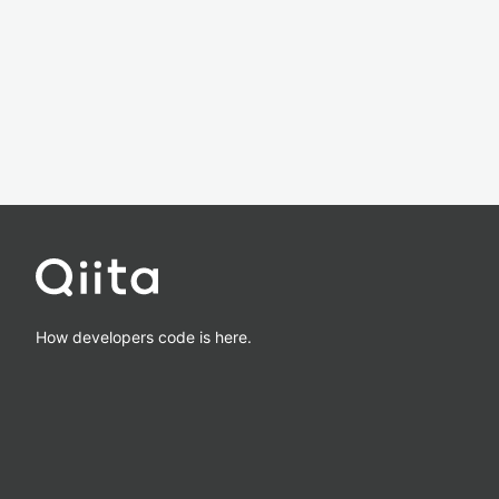
How developers code is here.