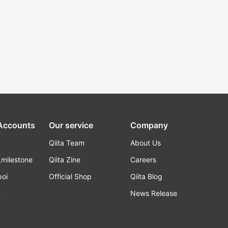
 Accounts
Our service
Company
Qiita Team
About Us
_milestone
Qiita Zine
Careers
poi
Official Shop
Qiita Blog
k
News Release