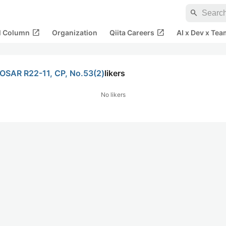
search
open_in_new
open_in_new
al Column
Organization
Qiita Careers
AI x Dev x Tea
TOSAR R22-11, CP, No.53(2)
likers
No likers