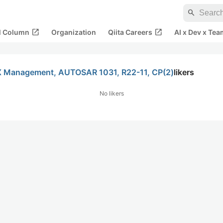
search
open_in_new
open_in_new
al Column
Organization
Qiita Careers
AI x Dev x Tea
2-X Management, AUTOSAR 1031, R22-11, CP(2)
likers
No likers