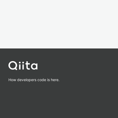
How developers code is here.