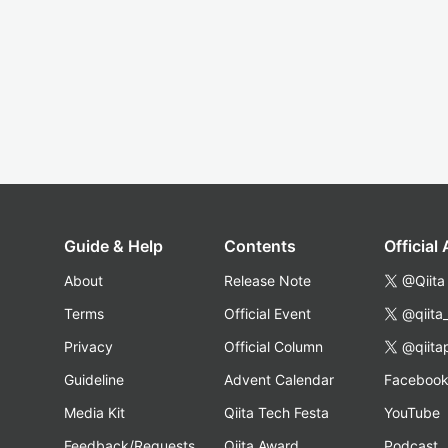
Guide & Help
Contents
Official
About
Release Note
@Qiita
Terms
Official Event
@qiita
Privacy
Official Column
@qiita
Guideline
Advent Calendar
Faceboo
Media Kit
Qiita Tech Festa
YouTube
Feedback/Requests
Qiita Award
Podcast