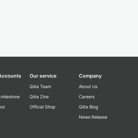
 Accounts
Our service
Company
Qiita Team
About Us
_milestone
Qiita Zine
Careers
poi
Official Shop
Qiita Blog
k
News Release