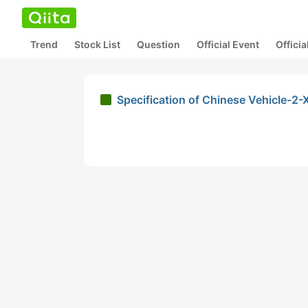
Trend
Stock List
Question
Official Event
Offici
Specification of Chinese Vehicle-