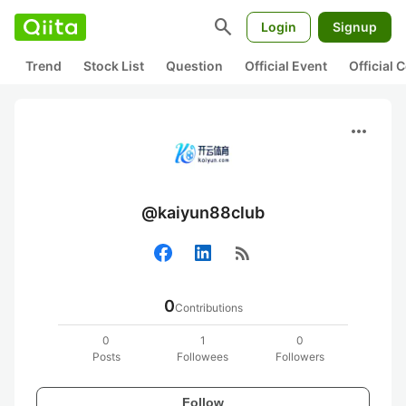
search
Login
Signup
Trend
Stock List
Question
Official Event
Official
more_horiz
@kaiyun88club
rss_feed
0
Contributions
0
1
0
Posts
Followees
Followers
Follow