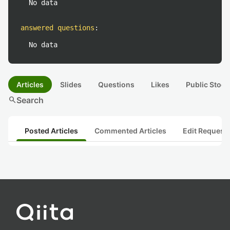
No data
answered questions
:
No data
Articles
Slides
Questions
Likes
Public Stock
search
Search
Posted Articles
Commented Articles
Edit Request