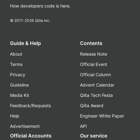
How developers code is here.
© 2011-
2026
Qiita Inc.
Guide & Help
Contents
About
Release Note
Terms
Official Event
Privacy
Official Column
Guideline
Advent Calendar
Media Kit
Qiita Tech Festa
Feedback/Requests
Qiita Award
Help
Engineer White Paper
Advertisement
API
Official Accounts
Our service