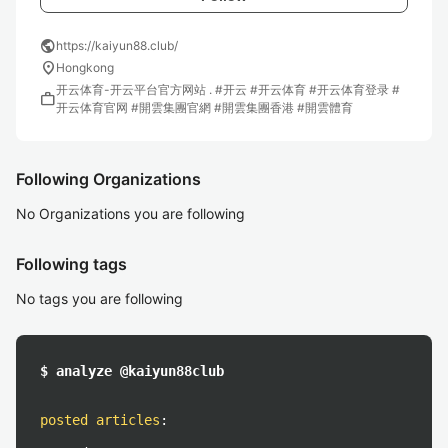
public
https://kaiyun88.club/
location_on
Hongkong
开云体育-开云平台官方网站 . #开云 #开云体育 #开云体育登录 #
work
开云体育官网 #開雲集團官網 #開雲集團香港 #開雲體育
Following Organizations
No Organizations you are following
Following tags
No tags you are following
$ analyze @kaiyun88club
posted articles
: