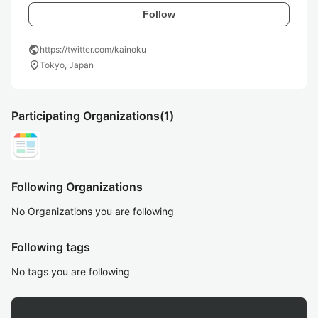
Follow
public
https://twitter.com/kainoku
location_on
Tokyo, Japan
Participating Organizations
(1)
Following Organizations
No Organizations you are following
Following tags
No tags you are following