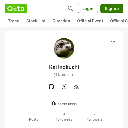
search
Login
Signup
Trend
Stock List
Question
Official Event
Official
more_horiz
Kai Inokuchi
@kainoku
rss_feed
0
Contributions
0
4
2
Posts
Followees
Followers