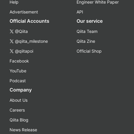
Help
Engineer White Paper
Advertisement
API
Official Accounts
Our service
@Qiita
Qiita Team
@qiita_milestone
Qiita Zine
@qiitapoi
Official Shop
Facebook
YouTube
Podcast
Company
About Us
Careers
Qiita Blog
News Release