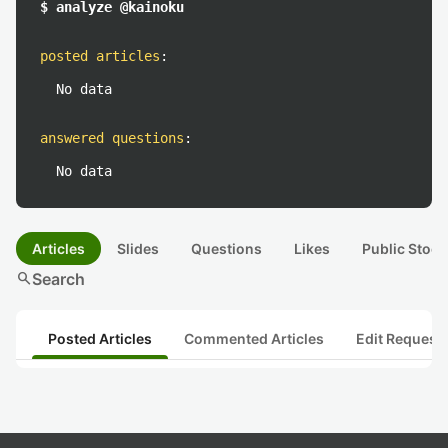
$ analyze @kainoku
posted articles
:
No data
answered questions
:
No data
Articles
Slides
Questions
Likes
Public Stock
search
Search
Posted Articles
Commented Articles
Edit Request