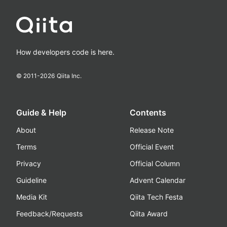
How developers code is here.
© 2011-
2026
Qiita Inc.
Guide & Help
Contents
About
Release Note
Terms
Official Event
Privacy
Official Column
Guideline
Advent Calendar
Media Kit
Qiita Tech Festa
Feedback/Requests
Qiita Award