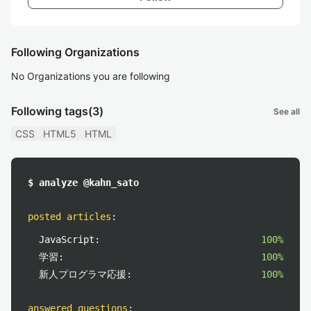
Following Organizations
No Organizations you are following
Following tags
(3)
See all
CSS
HTML5
HTML
$ analyze @kahn_sato
posted articles
:
JavaScript:
100%
学習:
100%
新人プログラマ応援:
100%
answered questions
: