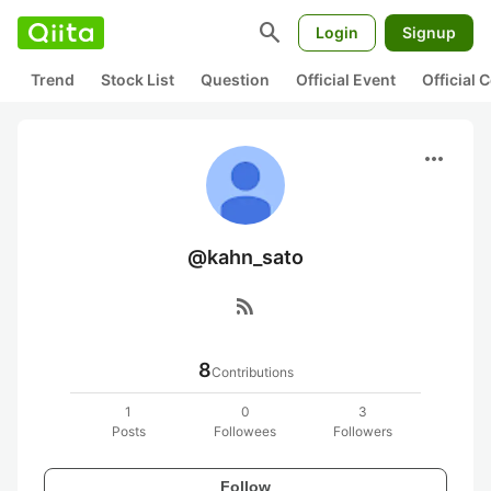
search
Login
Signup
Trend
Stock List
Question
Official Event
Official
more_horiz
@kahn_sato
rss_feed
8
Contributions
1
0
3
Posts
Followees
Followers
Follow