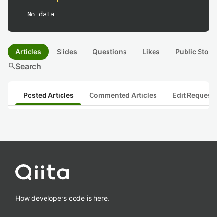
No data
Articles
Slides
Questions
Likes
Public Stock
search
Search
Posted Articles
Commented Articles
Edit Request
How developers code is here.