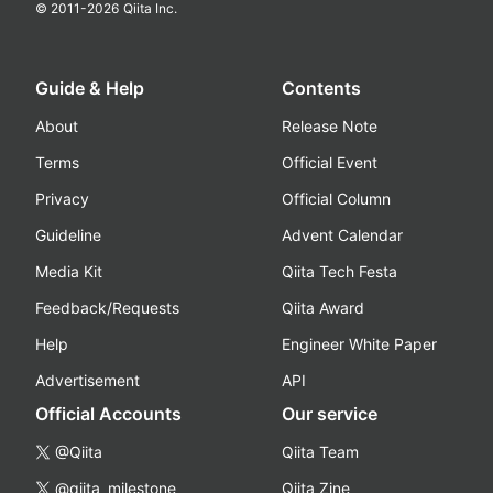
© 2011-
2026
Qiita Inc.
Guide & Help
Contents
About
Release Note
Terms
Official Event
Privacy
Official Column
Guideline
Advent Calendar
Media Kit
Qiita Tech Festa
Feedback/Requests
Qiita Award
Help
Engineer White Paper
Advertisement
API
Official Accounts
Our service
@Qiita
Qiita Team
@qiita_milestone
Qiita Zine