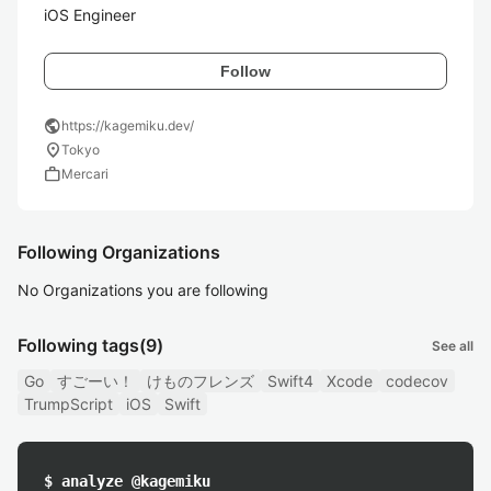
iOS Engineer
Follow
public
https://kagemiku.dev/
location_on
Tokyo
work
Mercari
Following Organizations
No Organizations you are following
Following tags
(9)
See all
Go
すごーい！
けものフレンズ
Swift4
Xcode
codecov
TrumpScript
iOS
Swift
$ analyze @kagemiku