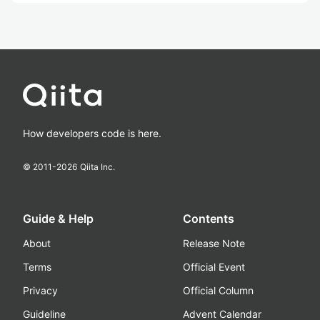
How developers code is here.
© 2011-
2026
Qiita Inc.
Guide & Help
Contents
About
Release Note
Terms
Official Event
Privacy
Official Column
Guideline
Advent Calendar