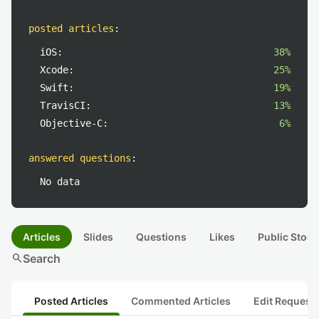
posted articles
:
iOS:
38%
Xcode:
25%
Swift:
19%
TravisCI:
13%
Objective-C:
6%
answered questions
:
No data
Articles
Slides
Questions
Likes
Public Stock
search
Search
Posted Articles
Commented Articles
Edit Request