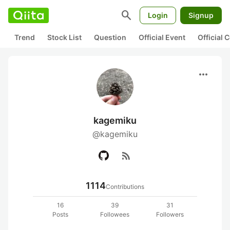
search
Login
Signup
Trend
Stock List
Question
Official Event
Official
more_horiz
kagemiku
@kagemiku
rss_feed
1114
Contributions
16
39
31
Posts
Followees
Followers