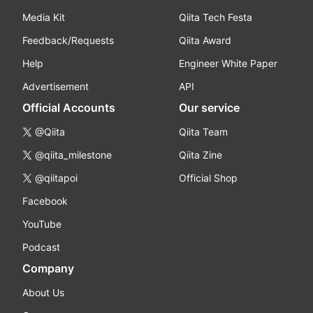
Media Kit
Qiita Tech Festa
Feedback/Requests
Qiita Award
Help
Engineer White Paper
Advertisement
API
Official Accounts
Our service
@Qiita
Qiita Team
@qiita_milestone
Qiita Zine
@qiitapoi
Official Shop
Facebook
YouTube
Podcast
Company
About Us