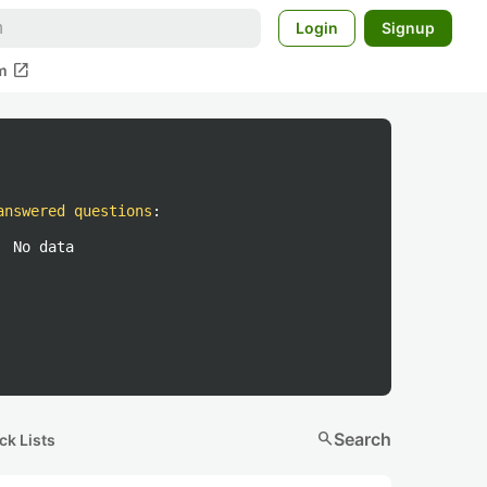
Login
Signup
open_in_new
m
answered questions
:
No data
search
Search
ck Lists