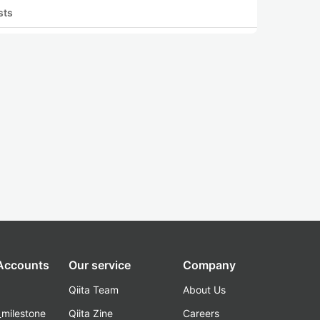
sts
 Accounts
Our service
Company
Qiita Team
About Us
_milestone
Qiita Zine
Careers