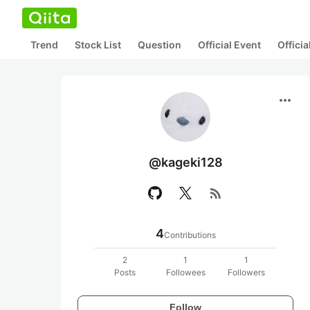
Trend
Stock List
Question
Official Event
Offici
more_horiz
@kageki128
rss_feed
4
Contributions
2
1
1
Posts
Followees
Followers
Follow