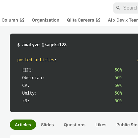
search
open_in_new
open_in_new
al Column
Organization
Qiita Careers
AI x Dev x Tea
$ analyze @kageki128
posted articles
:
日記:
50%
Obsidian:
50%
C#:
50%
Unity:
50%
r3:
50%
Articles
Slides
Questions
Likes
Public Sto