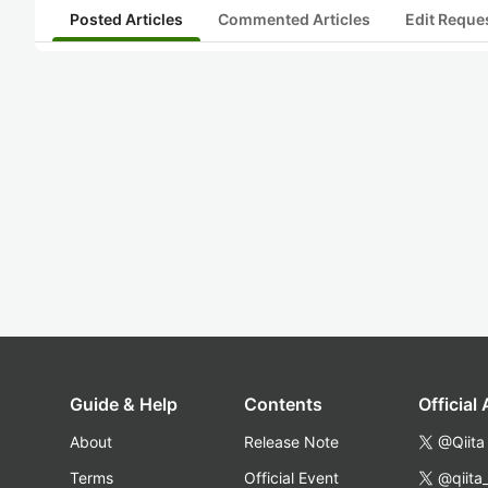
Posted Articles
Commented Articles
Edit Reque
Guide & Help
Contents
Official
About
Release Note
@Qiita
Terms
Official Event
@qiita