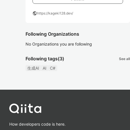
public
https://kageki128.dev/
Following Organizations
No Organizations you are following
Following tags
(3)
See all
生成AI
AI
C#
How developers code is here.