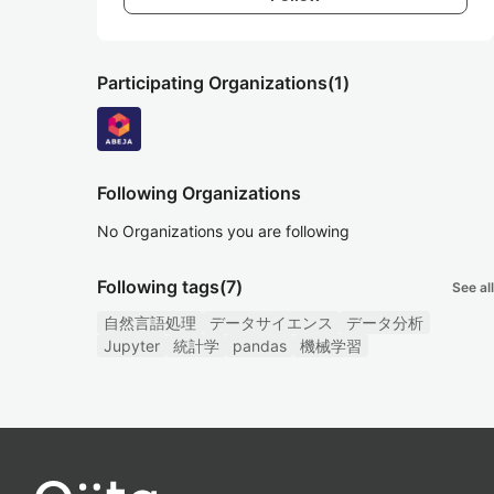
Participating Organizations
(1)
Following Organizations
No Organizations you are following
Following tags
(7)
See all
自然言語処理
データサイエンス
データ分析
Jupyter
統計学
pandas
機械学習