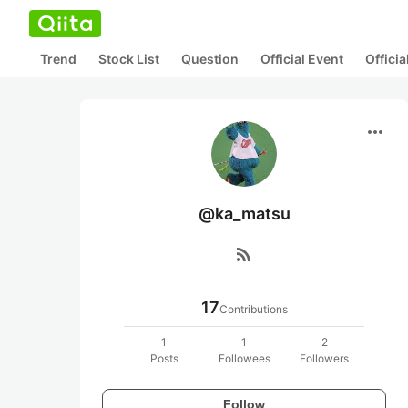
Trend
Stock List
Question
Official Event
Offici
more_horiz
@ka_matsu
rss_feed
17
Contributions
1
1
2
Posts
Followees
Followers
Follow