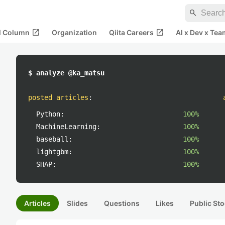
search
open_in_new
open_in_new
al Column
Organization
Qiita Careers
AI x Dev x Tea
$ analyze @ka_matsu
posted articles
:
Python:
100%
MachineLearning:
100%
baseball:
100%
lightgbm:
100%
SHAP:
100%
Articles
Slides
Questions
Likes
Public Sto