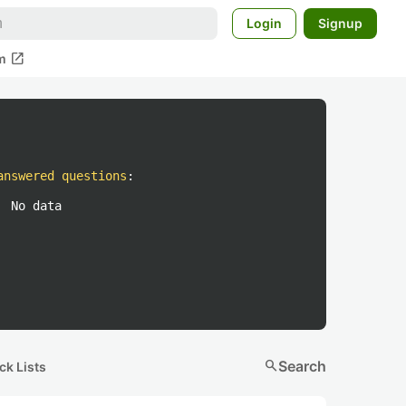
Login
Signup
open_in_new
m
answered questions
:
No data
search
Search
ck Lists