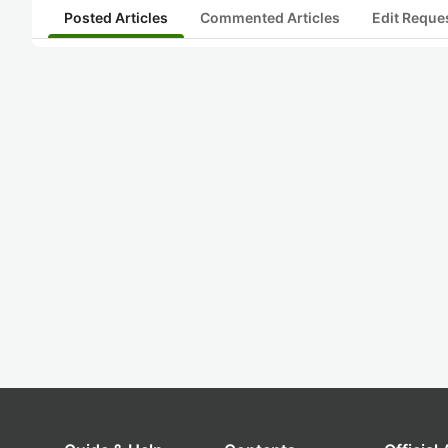
Posted Articles
Commented Articles
Edit Reque