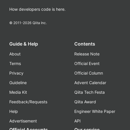
How developers code is here.
© 2011-
2026
Qiita Inc.
Guide & Help
Contents
About
Release Note
Terms
Official Event
Privacy
Official Column
Guideline
Advent Calendar
Media Kit
Qiita Tech Festa
Feedback/Requests
Qiita Award
Help
Engineer White Paper
Advertisement
API
Official Accounts
Our service