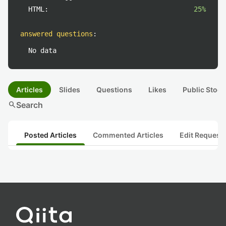
HTML:
25%
answered questions
:
No data
Articles
Slides
Questions
Likes
Public Stock
search
Search
Posted Articles
Commented Articles
Edit Request