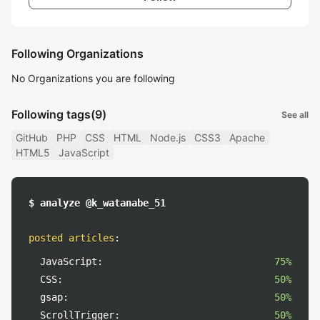
Following Organizations
No Organizations you are following
Following tags
(9)
See all
GitHub
PHP
CSS
HTML
Node.js
CSS3
Apache
HTML5
JavaScript
$ analyze @k_watanabe_51
posted articles
:
JavaScript:
75%
CSS:
50%
gsap:
50%
ScrollTrigger:
50%