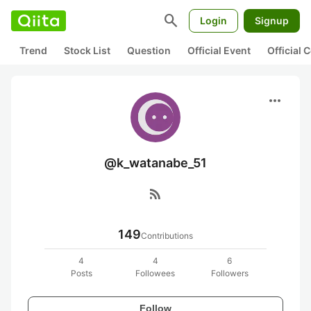
search
Login
Signup
Trend
Stock List
Question
Official Event
Official
more_horiz
@k_watanabe_51
rss_feed
149
Contributions
4
4
6
Posts
Followees
Followers
Follow