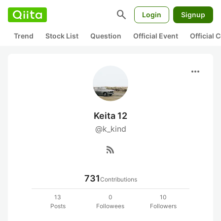
search
Login
Signup
Trend
Stock List
Question
Official Event
Official
more_horiz
Keita 12
@k_kind
rss_feed
731
Contributions
13
0
10
Posts
Followees
Followers