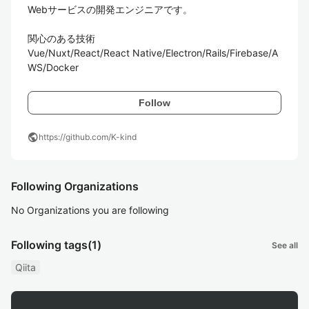
Webサービスの開発エンジニアです。

関心のある技術

Vue/Nuxt/React/React Native/Electron/Rails/Firebase/A
WS/Docker
Follow
public
https://github.com/K-kind
Following Organizations
No Organizations you are following
Following tags
(1)
See all
Qiita