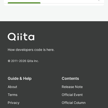
How developers code is here.
© 2011-
2026
Qiita Inc.
Guide & Help
Contents
About
Release Note
Terms
Official Event
Privacy
Official Column