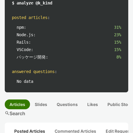
$ analyze @k_kind
posted articles
:
npm:
31%
Node.js:
23%
Rails:
15%
VSCode:
15%
パッケージ開発:
8%
answered questions
:
No data
Articles
Slides
Questions
Likes
Public Stock
search
Search
Posted Articles
Commented Articles
Edit Request