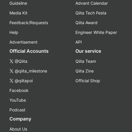
Guideline
Advent Calendar
Media Kit
Qiita Tech Festa
Feedback/Requests
Qiita Award
Help
Engineer White Paper
Advertisement
API
Official Accounts
Our service
@Qiita
Qiita Team
@qiita_milestone
Qiita Zine
@qiitapoi
Official Shop
Facebook
YouTube
Podcast
Company
About Us