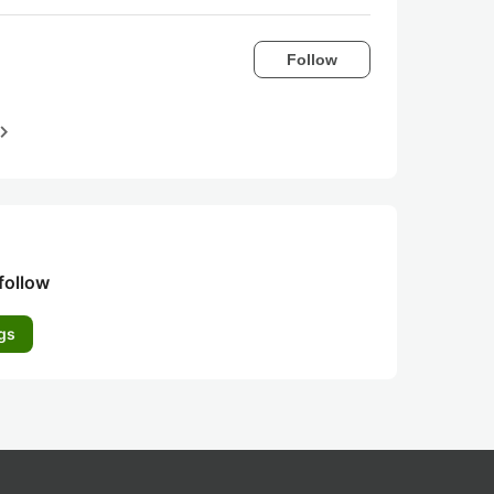
Follow
igate_next
follow
gs