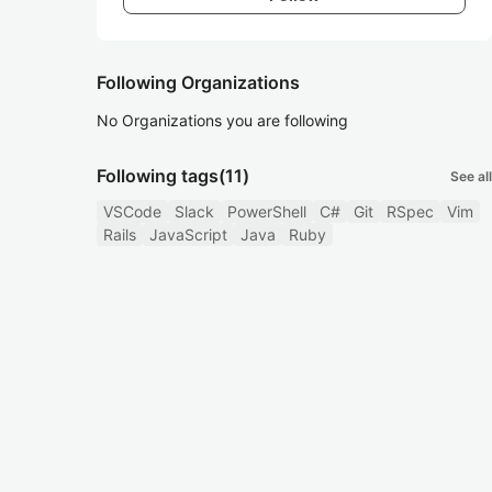
Following Organizations
No Organizations you are following
Following tags
(11)
See all
VSCode
Slack
PowerShell
C#
Git
RSpec
Vim
Rails
JavaScript
Java
Ruby