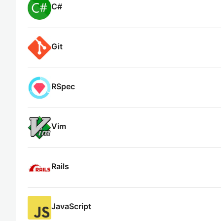
C#
Git
RSpec
Vim
Rails
JavaScript