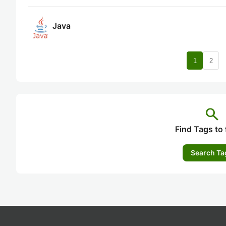
Java
nav
1
2
search
Find Tags to 
Search Ta