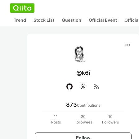
Trend
Stock List
Question
Official Event
Offici
more_horiz
@k6i
rss_feed
873
Contributions
11
20
10
Posts
Followees
Followers
Follow