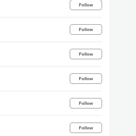
Follow
Follow
Follow
Follow
Follow
Follow