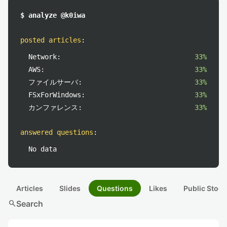
$ analyze @k0iwa
posted articles
:
Network:
33%
AWS:
33%
ファイルサーバ:
33%
FSxForWindows:
33%
カンファレンス:
33%
answered questions
:
No data
Articles
Slides
Questions
Likes
Public Stock
search
Search