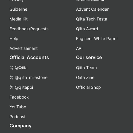
Guideline
Advent Calendar
Media Kit
Qiita Tech Festa
Feedback/Requests
Qiita Award
Help
Engineer White Paper
Advertisement
API
Official Accounts
Our service
@Qiita
Qiita Team
@qiita_milestone
Qiita Zine
@qiitapoi
Official Shop
Facebook
YouTube
Podcast
Company