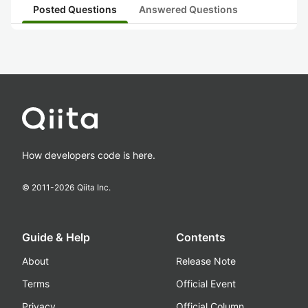
Posted Questions
Answered Questions
How developers code is here.
© 2011-
2026
Qiita Inc.
Guide & Help
Contents
About
Release Note
Terms
Official Event
Privacy
Official Column