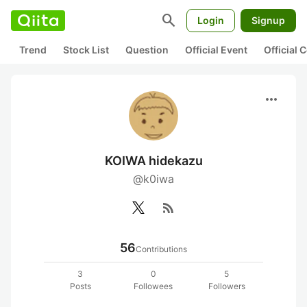
search
Login
Signup
Trend
Stock List
Question
Official Event
Official
more_horiz
KOIWA hidekazu
@k0iwa
rss_feed
56
Contributions
3
0
5
Posts
Followees
Followers