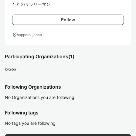
ただのサラリーマン
Follow
location_on
sapporo, japan
Participating Organizations
(1)
Following Organizations
No Organizations you are following
Following tags
No tags you are following