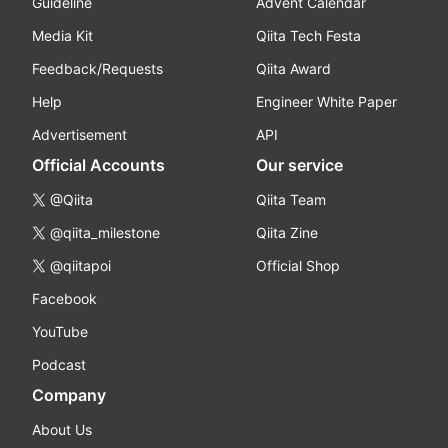
Guideline
Advent Calendar
Media Kit
Qiita Tech Festa
Feedback/Requests
Qiita Award
Help
Engineer White Paper
Advertisement
API
Official Accounts
Our service
@Qiita
Qiita Team
@qiita_milestone
Qiita Zine
@qiitapoi
Official Shop
Facebook
YouTube
Podcast
Company
About Us