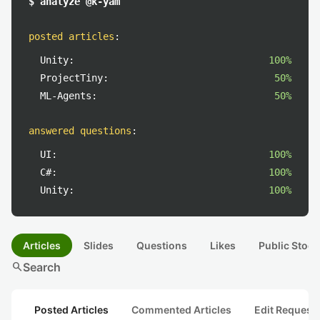
$ analyze @k-yam
posted articles
:
Unity:
100%
ProjectTiny:
50%
ML-Agents:
50%
answered questions
:
UI:
100%
C#:
100%
Unity:
100%
Articles
Slides
Questions
Likes
Public Stock
search
Search
Posted Articles
Commented Articles
Edit Request