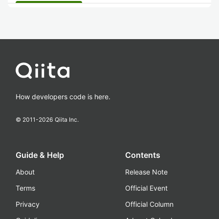
How developers code is here.
© 2011-
2026
Qiita Inc.
Guide & Help
Contents
About
Release Note
Terms
Official Event
Privacy
Official Column