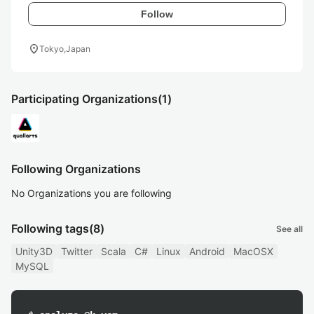
Follow
location_on
Tokyo,Japan
Participating Organizations
(1)
Following Organizations
No Organizations you are following
Following tags
(8)
See all
Unity3D
Twitter
Scala
C#
Linux
Android
MacOSX
MySQL