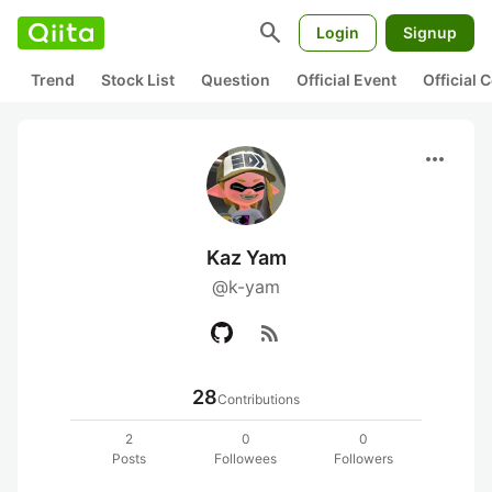
search
Login
Signup
Trend
Stock List
Question
Official Event
Official
more_horiz
Kaz Yam
@k-yam
rss_feed
28
Contributions
2
0
0
Posts
Followees
Followers