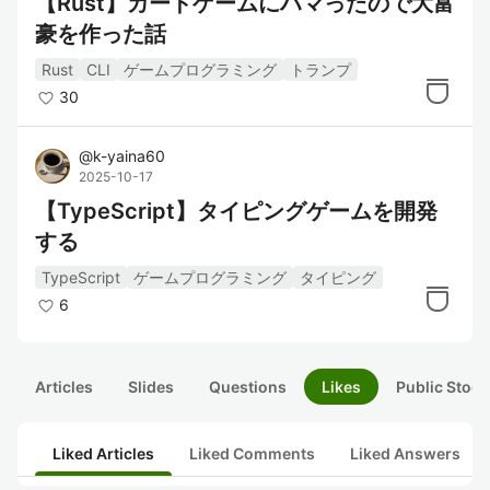
【Rust】カードゲームにハマったので大富
豪を作った話
Rust
CLI
ゲームプログラミング
トランプ
30
@
k-yaina60
2025-10-17
【TypeScript】タイピングゲームを開発
する
TypeScript
ゲームプログラミング
タイピング
6
Articles
Slides
Questions
Likes
Public Stock
Liked Articles
Liked Comments
Liked Answers