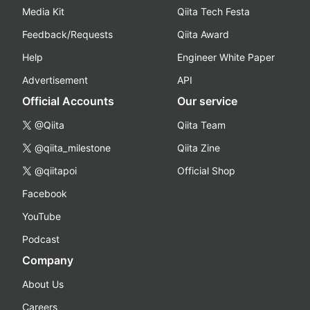
Media Kit
Qiita Tech Festa
Feedback/Requests
Qiita Award
Help
Engineer White Paper
Advertisement
API
Official Accounts
Our service
@Qiita
Qiita Team
@qiita_milestone
Qiita Zine
@qiitapoi
Official Shop
Facebook
YouTube
Podcast
Company
About Us
Careers