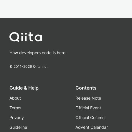
How developers code is here.
© 2011-
2026
Qiita Inc.
Guide & Help
Contents
About
Release Note
Terms
Official Event
Privacy
Official Column
Guideline
Advent Calendar