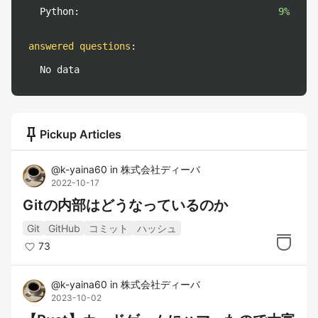
Python:
9%
answered questions
:
No data
push_pin
Pickup Articles
@
k-yaina60
in
株式会社ディーバ
2022-10-17
Gitの内部はどうなっているのか
Git
GitHub
コミット
ハッシュ
73
@
k-yaina60
in
株式会社ディーバ
2023-10-02