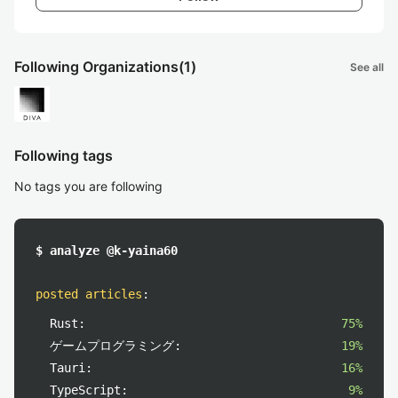
Following Organizations
(1)
See all
Following tags
No tags you are following
$ analyze @k-yaina60
posted articles
:
Rust:
75%
ゲームプログラミング:
19%
Tauri:
16%
TypeScript:
9%