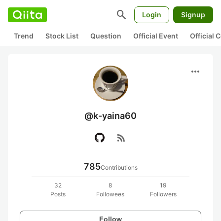
search
Login
Signup
Trend
Stock List
Question
Official Event
Official
more_horiz
@k-yaina60
rss_feed
785
Contributions
32
8
19
Posts
Followees
Followers
Follow