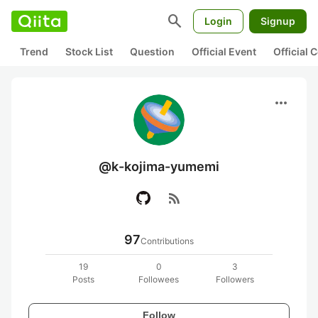
search
Login
Signup
Trend
Stock List
Question
Official Event
Official
more_horiz
@k-kojima-yumemi
rss_feed
97
Contributions
19
0
3
Posts
Followees
Followers
Follow