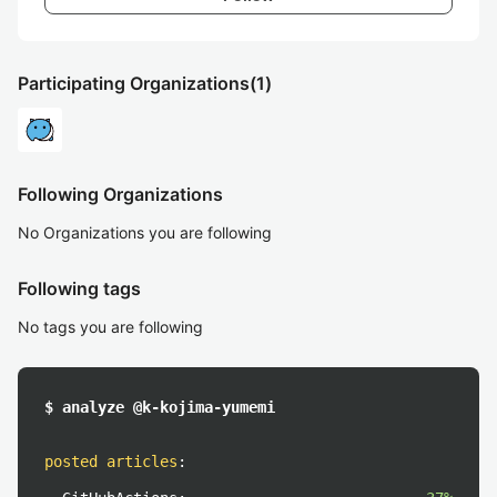
Participating Organizations
(1)
Following Organizations
No Organizations you are following
Following tags
No tags you are following
$ analyze @k-kojima-yumemi
posted articles
: