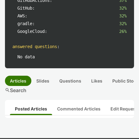
GitHubActions:
37%
GitHub:
32%
AWS:
32%
gradle:
32%
GoogleCloud:
26%
answered questions
:
No data
Articles
Slides
Questions
Likes
Public Stock
search
Search
Posted Articles
Commented Articles
Edit Request