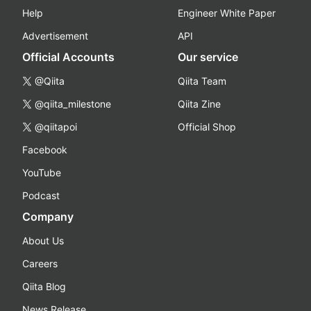
Help
Engineer White Paper
Advertisement
API
Official Accounts
Our service
@Qiita
Qiita Team
@qiita_milestone
Qiita Zine
@qiitapoi
Official Shop
Facebook
YouTube
Podcast
Company
About Us
Careers
Qiita Blog
News Release