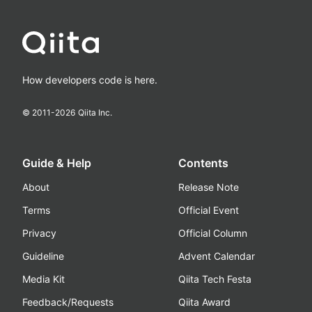
How developers code is here.
© 2011-
2026
Qiita Inc.
Guide & Help
Contents
About
Release Note
Terms
Official Event
Privacy
Official Column
Guideline
Advent Calendar
Media Kit
Qiita Tech Festa
Feedback/Requests
Qiita Award