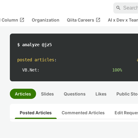
search
open_in_new
open_in_new
al Column
Organization
Qiita Careers
AI x Dev x Tea
$ analyze @jz5
posted articles
:
VB.Net:
100%
Articles
Slides
Questions
Likes
Public Sto
Posted Articles
Commented Articles
Edit Reque