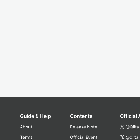
Guide & Help
Contents
Official
About
Release Note
@Qiita
Terms
Official Event
@qiita