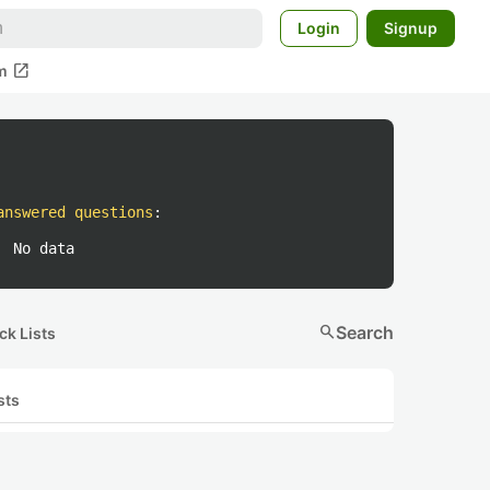
Login
Signup
open_in_new
m
answered questions
:
No data
search
Search
ck Lists
sts