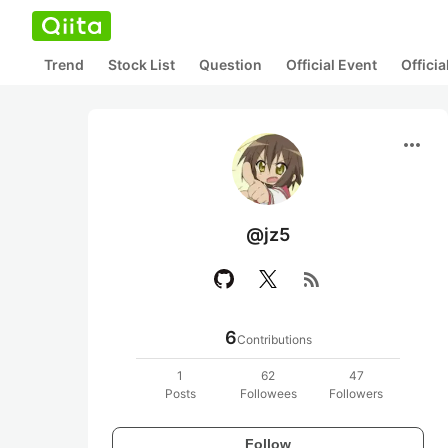
Trend
Stock List
Question
Official Event
Offici
more_horiz
@jz5
rss_feed
6
Contributions
1
62
47
Posts
Followees
Followers
Follow