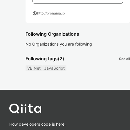
public
http://pronama.jp
Following Organizations
No Organizations you are following
Following tags
(2)
See all
VB.Net
JavaScript
How developers code is here.