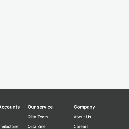
 Accounts
Our service
Company
Qiita Team
About Us
_milestone
Qiita Zine
Careers