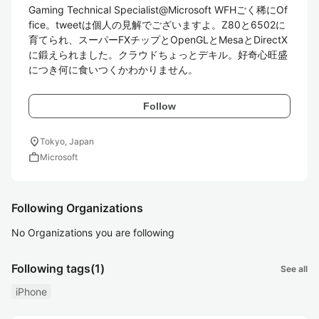
Gaming Technical Specialist@Microsoft WFHごく稀にOf
fice。tweetは個人の見解でございますよ。Z80と6502に
育てられ、スーパーFXチップとOpenGLとMesaとDirectX
に鍛えられました。クラウドちょっとデキル。好奇心旺盛
につき何に食いつくかわかりません。
Follow
location_on
Tokyo, Japan
work
Microsoft
Following Organizations
No Organizations you are following
Following tags
(1)
See all
iPhone