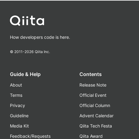
How developers code is here.
© 2011-
2026
Qiita Inc.
Guide & Help
Contents
About
Release Note
Terms
Official Event
Privacy
Official Column
Guideline
Advent Calendar
Media Kit
Qiita Tech Festa
Feedback/Requests
Qiita Award