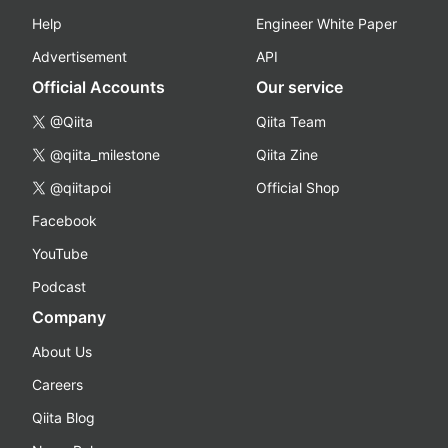
Help
Engineer White Paper
Advertisement
API
Official Accounts
Our service
@Qiita
Qiita Team
@qiita_milestone
Qiita Zine
@qiitapoi
Official Shop
Facebook
YouTube
Podcast
Company
About Us
Careers
Qiita Blog