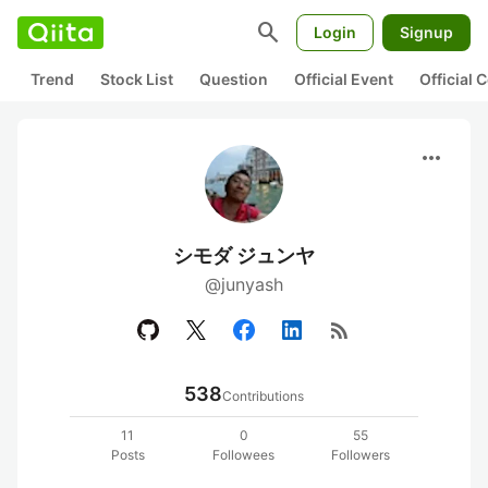
search
Login
Signup
Trend
Stock List
Question
Official Event
Official
more_horiz
シモダ ジュンヤ
@junyash
rss_feed
538
Contributions
11
0
55
Posts
Followees
Followers