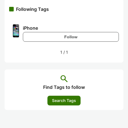
Following Tags
iPhone
Follow
1
/
1
search
Find Tags to follow
Search Tags