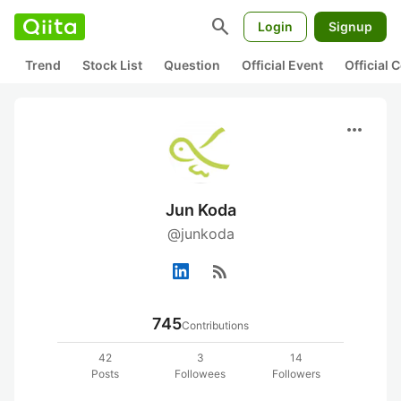
search
Login
Signup
Trend
Stock List
Question
Official Event
Official
more_horiz
Jun Koda
@junkoda
rss_feed
745
Contributions
42
3
14
Posts
Followees
Followers