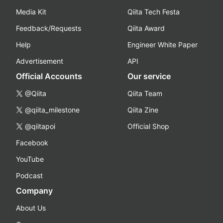
Media Kit
Qiita Tech Festa
Feedback/Requests
Qiita Award
Help
Engineer White Paper
Advertisement
API
Official Accounts
Our service
@Qiita
Qiita Team
@qiita_milestone
Qiita Zine
@qiitapoi
Official Shop
Facebook
YouTube
Podcast
Company
About Us