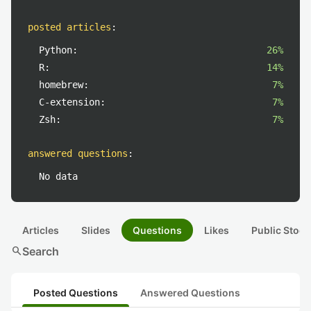
posted articles
:
Python:
26%
R:
14%
homebrew:
7%
C-extension:
7%
Zsh:
7%
answered questions
:
No data
Articles
Slides
Questions
Likes
Public Stock
search
Search
Posted Questions
Answered Questions