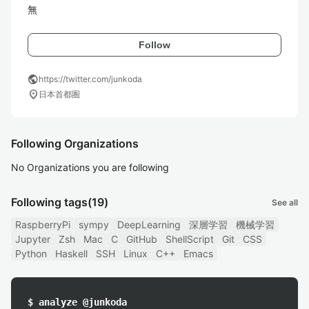
無
Follow
public
https://twitter.com/junkoda
location_on
日本首都圏
Following Organizations
No Organizations you are following
Following tags
(19)
See all
RaspberryPi
sympy
DeepLearning
深層学習
機械学習
Jupyter
Zsh
Mac
C
GitHub
ShellScript
Git
CSS
Python
Haskell
SSH
Linux
C++
Emacs
$ analyze @junkoda