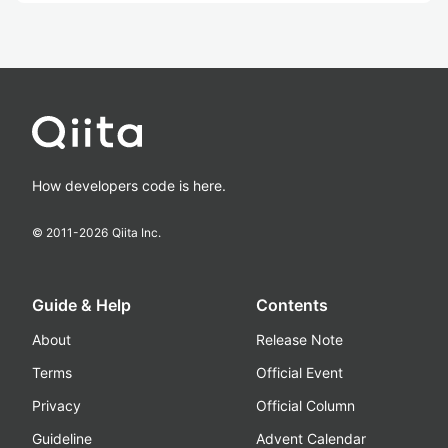
How developers code is here.
© 2011-
2026
Qiita Inc.
Guide & Help
Contents
About
Release Note
Terms
Official Event
Privacy
Official Column
Guideline
Advent Calendar