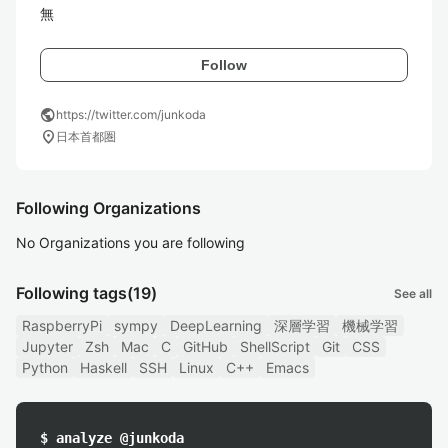
無
Follow
public
https://twitter.com/junkoda
location_on
日本首都圏
Following Organizations
No Organizations you are following
Following tags
(19)
See all
RaspberryPi
sympy
DeepLearning
深層学習
機械学習
Jupyter
Zsh
Mac
C
GitHub
ShellScript
Git
CSS
Python
Haskell
SSH
Linux
C++
Emacs
$ analyze @junkoda