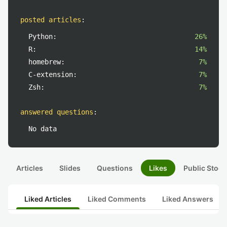
posted articles
:
Python:
26%
R:
14%
homebrew:
7%
C-extension:
7%
Zsh:
7%
answered questions
:
No data
Articles
Slides
Questions
Likes
Public Stock
Liked Articles
Liked Comments
Liked Answers