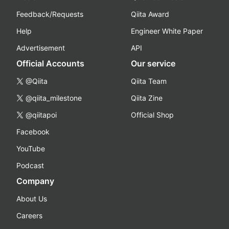
Feedback/Requests
Qiita Award
Help
Engineer White Paper
Advertisement
API
Official Accounts
Our service
@Qiita
Qiita Team
@qiita_milestone
Qiita Zine
@qiitapoi
Official Shop
Facebook
YouTube
Podcast
Company
About Us
Careers