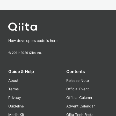
How developers code is here.
© 2011-
2026
Qiita Inc.
Guide & Help
Contents
About
Release Note
Terms
Official Event
Privacy
Official Column
Guideline
Advent Calendar
Media Kit
Qiita Tech Festa