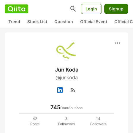
search
Login
Signup
Trend
Stock List
Question
Official Event
Official
more_horiz
Jun Koda
@junkoda
rss_feed
745
Contributions
42
3
14
Posts
Followees
Followers