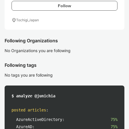
Follow
location_on
Tochigi,Japan
Following Organizations
No Organizations you are following
Following tags
No tags you are following
$ analyze @junichia
posted articles
:
AzureActiveDirectory:
75%
AzureAD:
75%