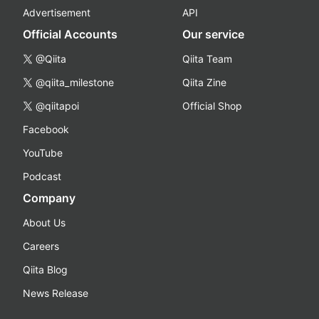
Advertisement
API
Official Accounts
Our service
@Qiita
Qiita Team
@qiita_milestone
Qiita Zine
@qiitapoi
Official Shop
Facebook
YouTube
Podcast
Company
About Us
Careers
Qiita Blog
News Release