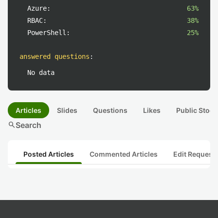
Azure:
63%
RBAC:
38%
PowerShell:
25%
answered questions
:
No data
Articles
Slides
Questions
Likes
Public Stock
search
Search
Posted Articles
Commented Articles
Edit Request