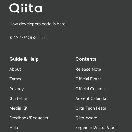
How developers code is here.
© 2011-
2026
Qiita Inc.
Guide & Help
Contents
About
Release Note
Terms
Official Event
Privacy
Official Column
Guideline
Advent Calendar
Media Kit
Qiita Tech Festa
Feedback/Requests
Qiita Award
Help
Engineer White Paper