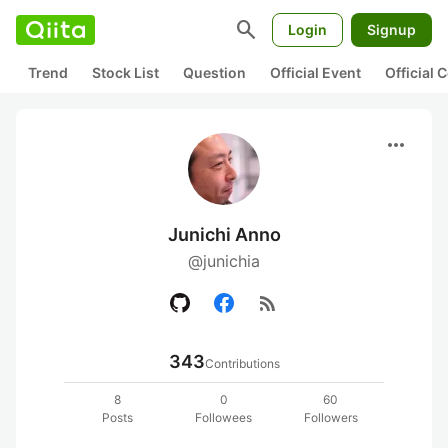
search
Login
Signup
Trend
Stock List
Question
Official Event
Official
more_horiz
Junichi Anno
@junichia
rss_feed
343
Contributions
8
0
60
Posts
Followees
Followers