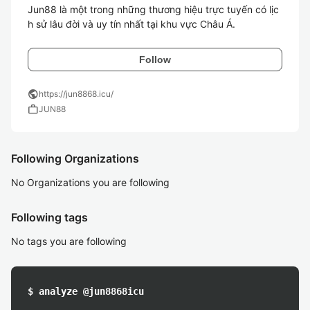
Jun88 là một trong những thương hiệu trực tuyến có lịc
h sử lâu đời và uy tín nhất tại khu vực Châu Á.
Follow
public
https://jun8868.icu/
work
JUN88
Following Organizations
No Organizations you are following
Following tags
No tags you are following
$ analyze @jun8868icu