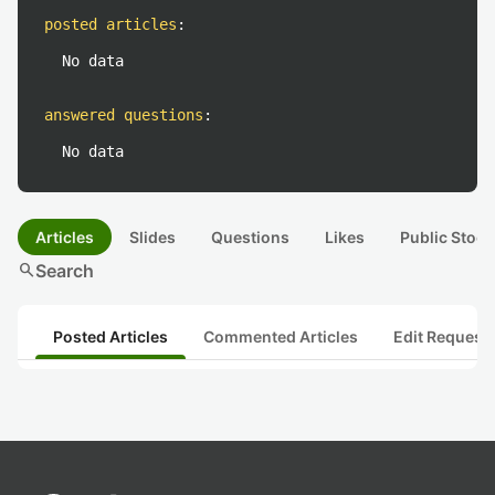
posted articles
:
No data
answered questions
:
No data
Articles
Slides
Questions
Likes
Public Stock
search
Search
Posted Articles
Commented Articles
Edit Request