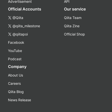
Advertisement
API
Official Accounts
Our service
@Qiita
Qiita Team
@qiita_milestone
Qiita Zine
@qiitapoi
Official Shop
Facebook
YouTube
Podcast
Company
About Us
Careers
Qiita Blog
News Release