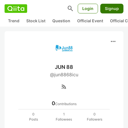
search
Login
Signup
Trend
Stock List
Question
Official Event
Official
more_horiz
JUN 88
@jun8868icu
rss_feed
0
Contributions
0
1
0
Posts
Followees
Followers