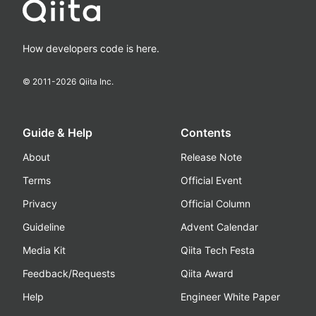
How developers code is here.
© 2011-
2026
Qiita Inc.
Guide & Help
Contents
About
Release Note
Terms
Official Event
Privacy
Official Column
Guideline
Advent Calendar
Media Kit
Qiita Tech Festa
Feedback/Requests
Qiita Award
Help
Engineer White Paper