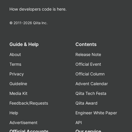
How developers code is here.
© 2011-
2026
Qiita Inc.
Guide & Help
Contents
About
Release Note
Terms
Official Event
Privacy
Official Column
Guideline
Advent Calendar
Media Kit
Qiita Tech Festa
Feedback/Requests
Qiita Award
Help
Engineer White Paper
Advertisement
API
Official Accounts
Our service