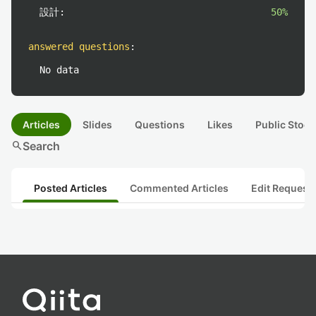
設計:
50%
answered questions
:
No data
Articles
Slides
Questions
Likes
Public Stock
search
Search
Posted Articles
Commented Articles
Edit Request