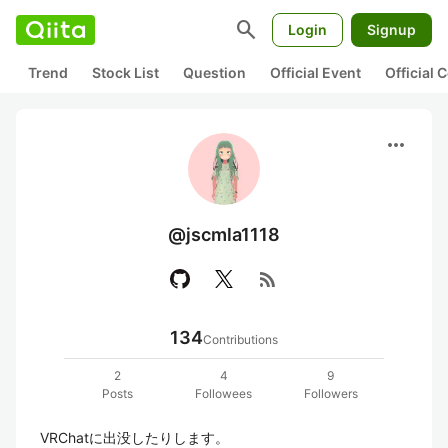
search
Login
Signup
Trend
Stock List
Question
Official Event
Official
more_horiz
@jscmla1118
rss_feed
134
Contributions
2
4
9
Posts
Followees
Followers
VRChatに出没したりします。