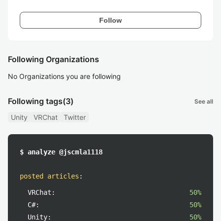
Follow
Following Organizations
No Organizations you are following
Following tags
(3)
See all
Unity
VRChat
Twitter
$ analyze @jscmla1118
posted articles
:
VRChat:
50%
C#:
50%
Unity:
50%