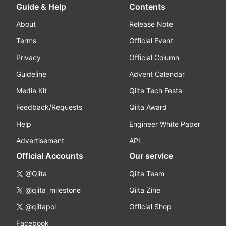
Guide & Help
Contents
About
Release Note
Terms
Official Event
Privacy
Official Column
Guideline
Advent Calendar
Media Kit
Qiita Tech Festa
Feedback/Requests
Qiita Award
Help
Engineer White Paper
Advertisement
API
Official Accounts
Our service
@Qiita
Qiita Team
@qiita_milestone
Qiita Zine
@qiitapoi
Official Shop
Facebook