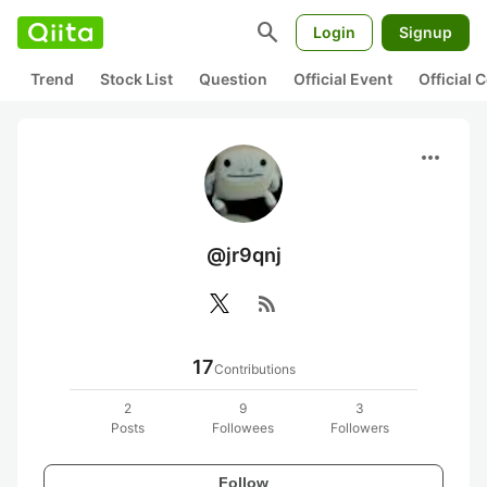
search
Login
Signup
Trend
Stock List
Question
Official Event
Official
more_horiz
@jr9qnj
rss_feed
17
Contributions
2
9
3
Posts
Followees
Followers
Follow