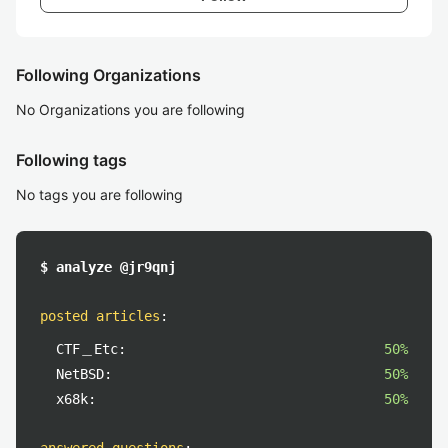
Following Organizations
No Organizations you are following
Following tags
No tags you are following
$ analyze @jr9qnj
posted articles
:
CTF＿Etc:
50%
NetBSD:
50%
x68k:
50%