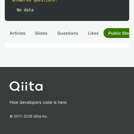
answered questions
:
No data
Articles
Slides
Questions
Likes
Public Stock
How developers code is here.
© 2011-
2026
Qiita Inc.