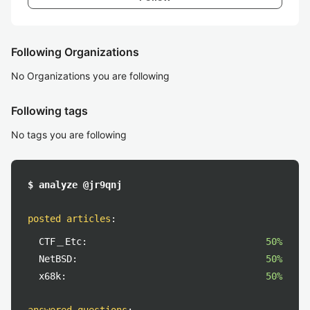
Following Organizations
No Organizations you are following
Following tags
No tags you are following
$ analyze @jr9qnj
posted articles
:
CTF＿Etc:
50%
NetBSD:
50%
x68k:
50%