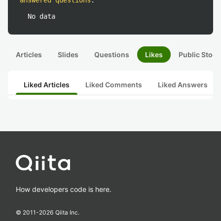
answered questions
:
No data
Articles
Slides
Questions
Likes
Public Stock
Liked Articles
Liked Comments
Liked Answers
How developers code is here.
© 2011-
2026
Qiita Inc.