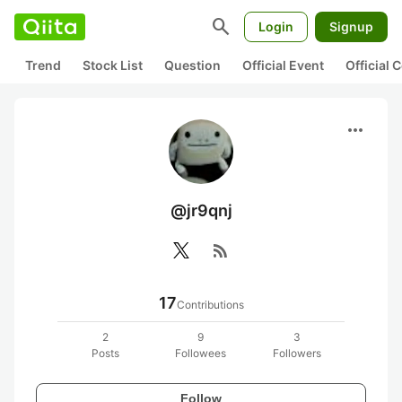
search
Login
Signup
Trend
Stock List
Question
Official Event
Official
more_horiz
@jr9qnj
rss_feed
17
Contributions
2
9
3
Posts
Followees
Followers
Follow