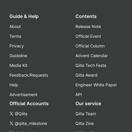
Guide & Help
Contents
About
Release Note
Terms
Official Event
Privacy
Official Column
Guideline
Advent Calendar
Media Kit
Qiita Tech Festa
Feedback/Requests
Qiita Award
Help
Engineer White Paper
Advertisement
API
Official Accounts
Our service
@Qiita
Qiita Team
@qiita_milestone
Qiita Zine