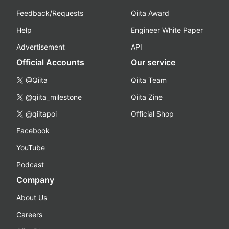
Feedback/Requests
Qiita Award
Help
Engineer White Paper
Advertisement
API
Official Accounts
Our service
@Qiita
Qiita Team
@qiita_milestone
Qiita Zine
@qiitapoi
Official Shop
Facebook
YouTube
Podcast
Company
About Us
Careers