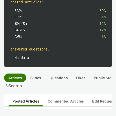
posted articles
:
SAP:
69%
ERP:
31%
初心者:
12%
BASIS:
12%
AWS:
8%
answered questions
:
No data
Articles
Slides
Questions
Likes
Public Stock
search
Search
Posted Articles
Commented Articles
Edit Request