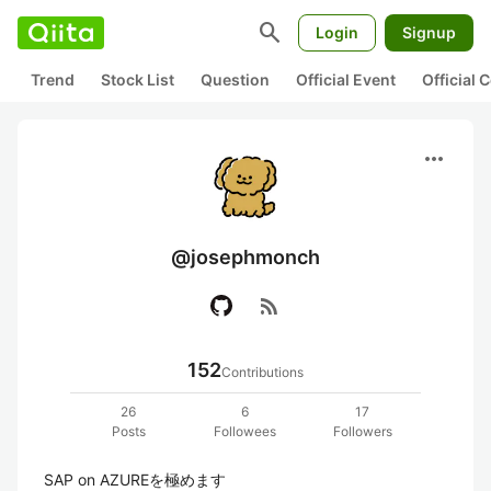
search
Login
Signup
Trend
Stock List
Question
Official Event
Official
more_horiz
@josephmonch
rss_feed
152
Contributions
26
6
17
Posts
Followees
Followers
SAP on AZUREを極めます
