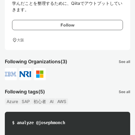
学んだことを整理するために、Qiitaでアウトプットしてい
きます。
Follow
location_on
大阪
Following Organizations
(3)
See all
Following tags
(5)
See all
Azure
SAP
初心者
AI
AWS
$ analyze @josephmonch