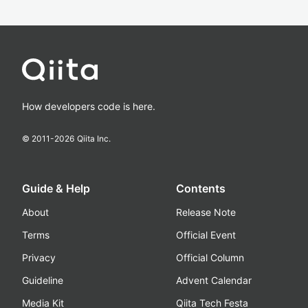
How developers code is here.
© 2011-
2026
Qiita Inc.
Guide & Help
Contents
About
Release Note
Terms
Official Event
Privacy
Official Column
Guideline
Advent Calendar
Media Kit
Qiita Tech Festa