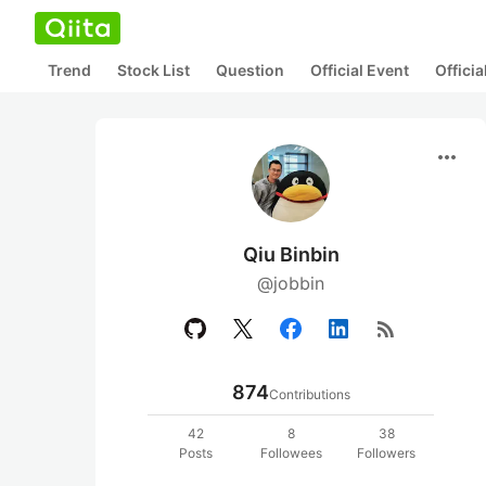
Trend
Stock List
Question
Official Event
Offici
more_horiz
Qiu Binbin
@jobbin
rss_feed
874
Contributions
42
8
38
Posts
Followees
Followers