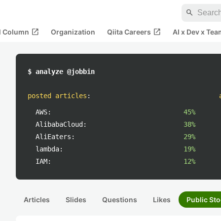
search
open_in_new
open_in_new
al Column
Organization
Qiita Careers
AI x Dev x Tea
$ analyze @jobbin
posted articles
:
AWS:
45%
AlibabaCloud:
38%
AliEaters:
29%
lambda:
19%
IAM:
12%
Articles
Slides
Questions
Likes
Public Sto