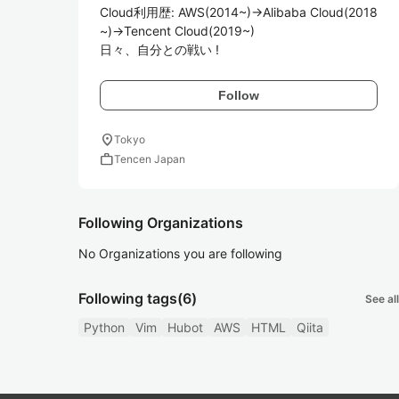
Cloud利用歴: AWS(2014~)->Alibaba Cloud(2018
~)->Tencent Cloud(2019~)

日々、自分との戦い !
Follow
location_on
Tokyo
work
Tencen Japan
Following Organizations
No Organizations you are following
Following tags
(6)
See all
Python
Vim
Hubot
AWS
HTML
Qiita