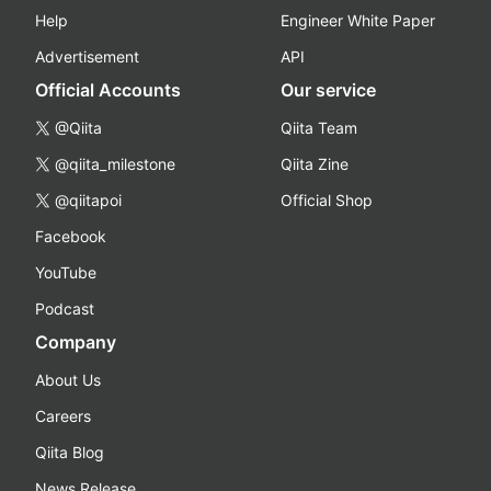
Help
Engineer White Paper
Advertisement
API
Official Accounts
Our service
@Qiita
Qiita Team
@qiita_milestone
Qiita Zine
@qiitapoi
Official Shop
Facebook
YouTube
Podcast
Company
About Us
Careers
Qiita Blog
News Release