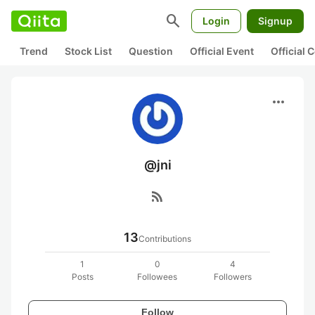
search
Login
Signup
Trend
Stock List
Question
Official Event
Official
more_horiz
@jni
rss_feed
13
Contributions
1
0
4
Posts
Followees
Followers
Follow