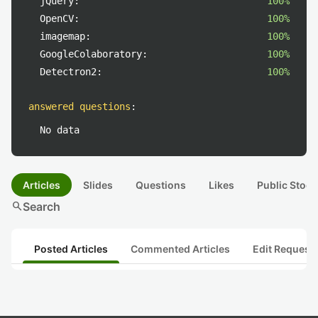
jQuery:
100%
OpenCV:
100%
imagemap:
100%
GoogleColaboratory:
100%
Detectron2:
100%
answered questions
:
No data
Articles
Slides
Questions
Likes
Public Stock
search
Search
Posted Articles
Commented Articles
Edit Request