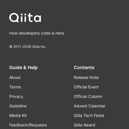
How developers code is here.
© 2011-
2026
Qiita Inc.
Guide & Help
Contents
About
Release Note
Terms
Official Event
Privacy
Official Column
Guideline
Advent Calendar
Media Kit
Qiita Tech Festa
Feedback/Requests
Qiita Award