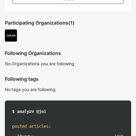
Participating Organizations
(1)
Following Organizations
No Organizations you are following
Following tags
No tags you are following
$ analyze @jni
posted articles
: